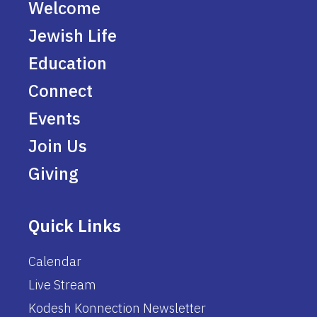
Welcome
Jewish Life
Education
Connect
Events
Join Us
Giving
Quick Links
Calendar
Live Stream
Kodesh Konnection Newsletter