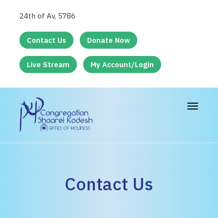
24th of Av, 5786
Contact Us
Donate Now
Live Stream
My Account/Login
Toggle
navigat
Contact Us