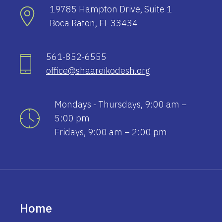
19785 Hampton Drive, Suite 1
Boca Raton, FL 33434
561-852-6555
office@shaareikodesh.org
Mondays - Thursdays, 9:00 am –
5:00 pm
Fridays, 9:00 am – 2:00 pm
Home