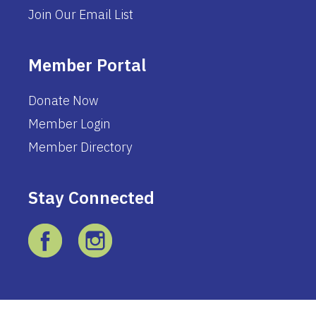
Join Our Email List
Member Portal
Donate Now
Member Login
Member Directory
Stay Connected