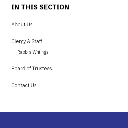
IN THIS SECTION
About Us
Clergy & Staff
Rabbi’s Writings
Board of Trustees
Contact Us