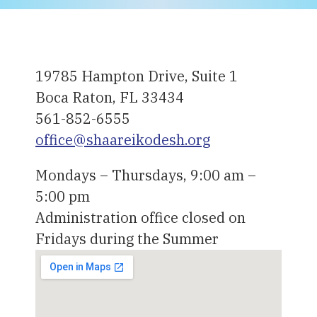
19785 Hampton Drive, Suite 1
Boca Raton, FL 33434
561-852-6555
office@shaareikodesh.org
Mondays – Thursdays, 9:00 am –
5:00 pm
Administration office closed on
Fridays during the Summer