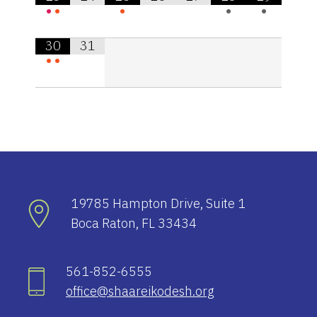
•
•
•
•
•
30
31
•
•
19785 Hampton Drive, Suite 1
Boca Raton, FL 33434
561-852-6555
office@shaareikodesh.org