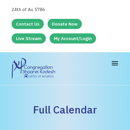
24th of Av, 5786
Contact Us
Donate Now
Live Stream
My Account/Login
Toggle
navigat
Full Calendar