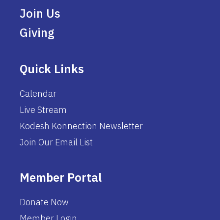
Join Us
Giving
Quick Links
Calendar
Live Stream
Kodesh Konnection Newsletter
Join Our Email List
Member Portal
Donate Now
Member Login