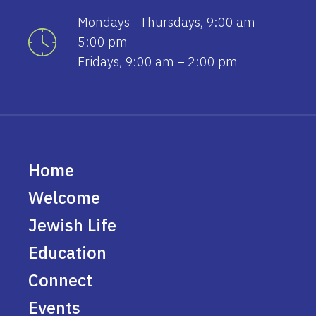
Mondays - Thursdays, 9:00 am –
5:00 pm
Fridays, 9:00 am – 2:00 pm
Home
Welcome
Jewish Life
Education
Connect
Events