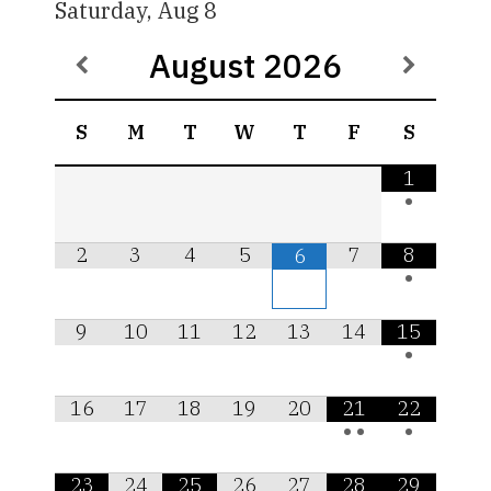
Saturday, Aug 8
August
2026
S
M
T
W
T
F
S
1
•
2
3
4
5
7
8
6
•
9
10
11
12
13
14
15
•
16
17
18
19
20
21
22
•
•
•
23
24
25
26
27
28
29