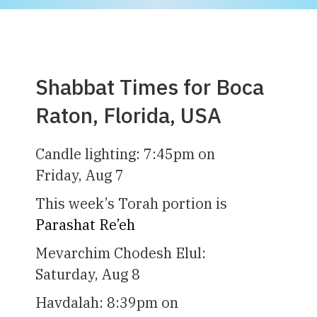
Shabbat Times for Boca
Raton, Florida, USA
Candle lighting:
7:45pm
on
Friday, Aug 7
This week’s Torah portion is
Parashat Re’eh
Mevarchim Chodesh Elul:
Saturday, Aug 8
Havdalah:
8:39pm
on