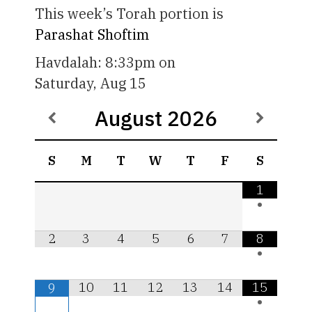
This week’s Torah portion is
Parashat Shoftim
Havdalah:
8:33pm
on
Saturday, Aug 15
August
2026
S
M
T
W
T
F
S
1
•
2
3
4
5
6
7
8
•
10
11
12
13
14
15
9
•