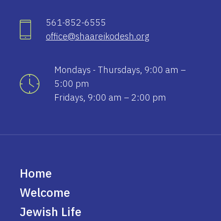
561-852-6555
office@shaareikodesh.org
Mondays - Thursdays, 9:00 am –
5:00 pm
Fridays, 9:00 am – 2:00 pm
Home
Welcome
Jewish Life