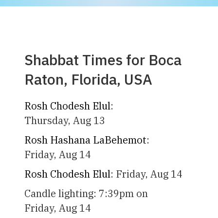
Shabbat Times for Boca
Raton, Florida, USA
Rosh Chodesh Elul
:
Thursday, Aug 13
Rosh Hashana LaBehemot
:
Friday, Aug 14
Rosh Chodesh Elul
:
Friday, Aug 14
Candle lighting:
7:39pm
on
Friday, Aug 14