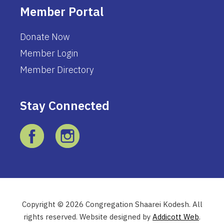
Member Portal
Donate Now
Member Login
Member Directory
Stay Connected
Copyright © 2026 Congregation Shaarei Kodesh. All
rights reserved. Website designed by
Addicott Web
.