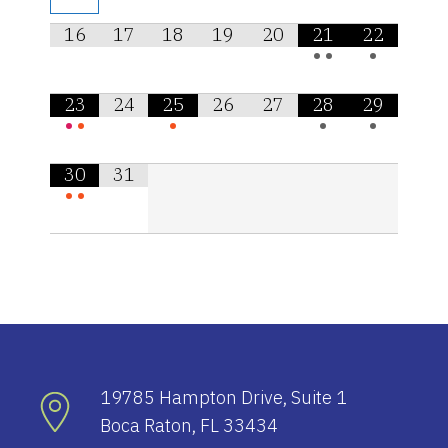
16
17
18
19
20
21
22
•
•
•
23
24
25
26
27
28
29
•
•
•
•
•
30
31
•
•
19785 Hampton Drive, Suite 1
Boca Raton, FL 33434