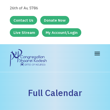
26th of Av, 5786
Contact Us
Donate Now
Live Stream
My Account/Login
Toggle
navigat
Full Calendar