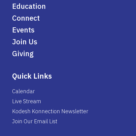
Education
Connect
Events
Join Us
Giving
Quick Links
Calendar
Live Stream
Kodesh Konnection Newsletter
Join Our Email List