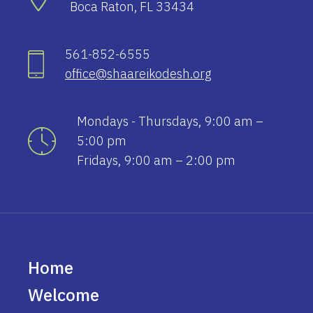
Boca Raton, FL 33434
561-852-6555
office@shaareikodesh.org
Mondays - Thursdays, 9:00 am –
5:00 pm
Fridays, 9:00 am – 2:00 pm
Home
Welcome