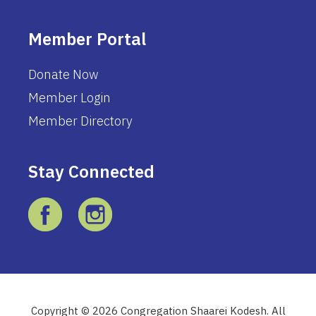
Member Portal
Donate Now
Member Login
Member Directory
Stay Connected
Copyright © 2026 Congregation Shaarei Kodesh. All