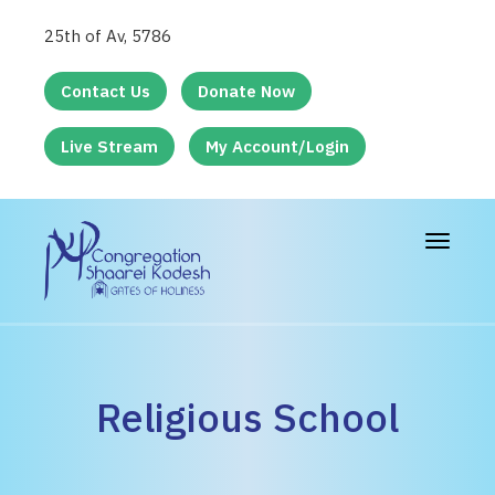
25th of Av, 5786
Contact Us
Donate Now
Live Stream
My Account/Login
Toggle
navigat
Religious School