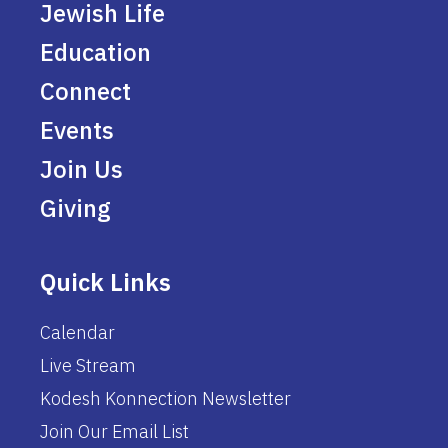
Jewish Life
Education
Connect
Events
Join Us
Giving
Quick Links
Calendar
Live Stream
Kodesh Konnection Newsletter
Join Our Email List