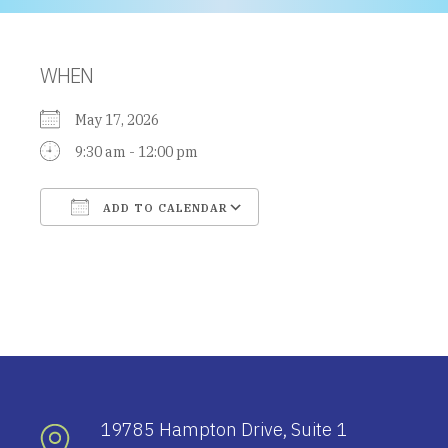
WHEN
May 17, 2026
9:30 am - 12:00 pm
ADD TO CALENDAR
Download ICS
Google Calendar
19785 Hampton Drive, Suite 1