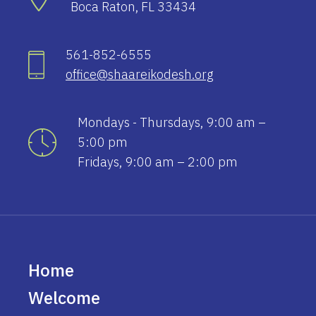
Boca Raton, FL 33434
561-852-6555
office@shaareikodesh.org
Mondays - Thursdays, 9:00 am –
5:00 pm
Fridays, 9:00 am – 2:00 pm
Home
Welcome