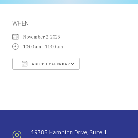
WHEN
November 2, 2025
10:00 am - 11:00 am
ADD TO CALENDAR
Download ICS
Google Calendar
19785 Hampton Drive, Suite 1