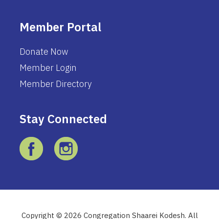
Member Portal
Donate Now
Member Login
Member Directory
Stay Connected
Copyright © 2026 Congregation Shaarei Kodesh. All