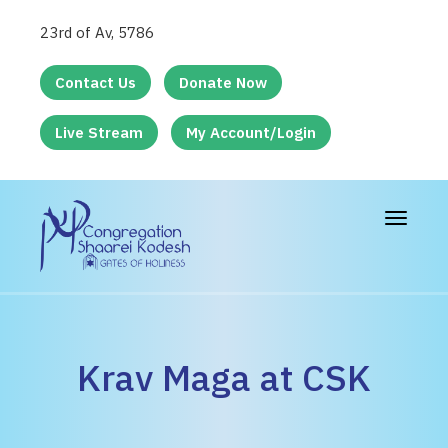
23rd of Av, 5786
Contact Us
Donate Now
Live Stream
My Account/Login
Toggle
navigat
Krav Maga at CSK