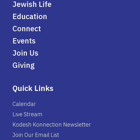
Jewish Life
Education
Connect
Events
Join Us
Giving
Quick Links
Calendar
Live Stream
Kodesh Konnection Newsletter
Join Our Email List