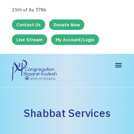
25th of Av, 5786
Contact Us
Donate Now
Live Stream
My Account/Login
Toggle
navigat
Shabbat Services