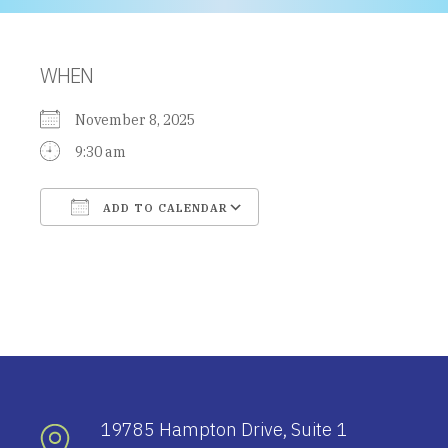
WHEN
November 8, 2025
9:30 am
ADD TO CALENDAR
Download ICS
Google Calendar
19785 Hampton Drive, Suite 1