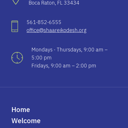
Boca Raton, FL 33434
561-852-6555
office@shaareikodesh.org
Mondays - Thursdays, 9:00 am –
5:00 pm
Fridays, 9:00 am – 2:00 pm
Home
Welcome