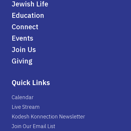
Jewish Life
Education
Connect
Events
Join Us
Giving
Quick Links
Calendar
Live Stream
Kodesh Konnection Newsletter
Join Our Email List