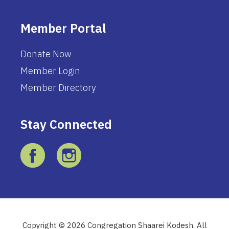
Member Portal
Donate Now
Member Login
Member Directory
Stay Connected
Copyright © 2026 Congregation Shaarei Kodesh. All