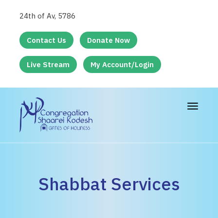
24th of Av, 5786
Contact Us
Donate Now
Live Stream
My Account/Login
Toggle
navigat
Shabbat Services