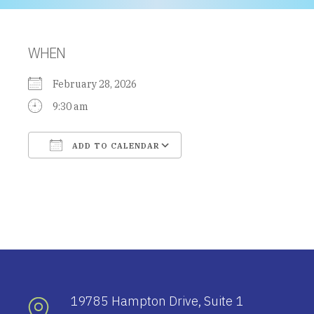
WHEN
February 28, 2026
9:30 am
ADD TO CALENDAR
Download ICS
Google Calendar
19785 Hampton Drive, Suite 1