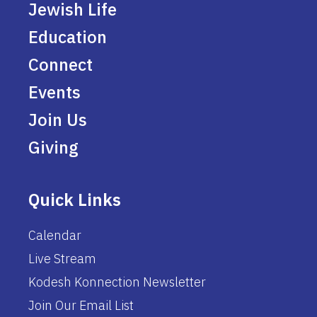
Jewish Life
Education
Connect
Events
Join Us
Giving
Quick Links
Calendar
Live Stream
Kodesh Konnection Newsletter
Join Our Email List