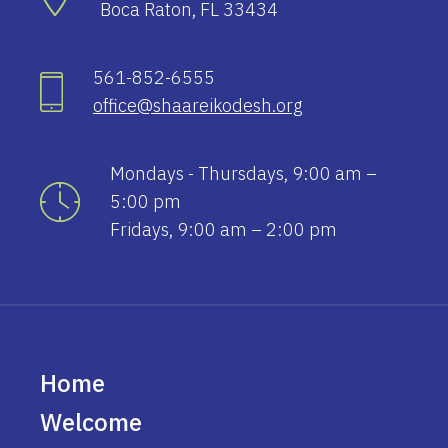
Boca Raton, FL 33434
561-852-6555
office@shaareikodesh.org
Mondays - Thursdays, 9:00 am –
5:00 pm
Fridays, 9:00 am – 2:00 pm
Home
Welcome