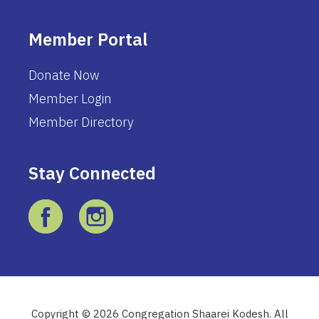
Member Portal
Donate Now
Member Login
Member Directory
Stay Connected
Copyright © 2026 Congregation Shaarei Kodesh. All