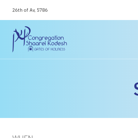
26th of Av, 5786
WHEN