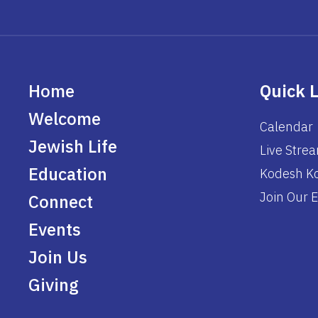
Home
Quick 
Welcome
Calendar
Jewish Life
Live Stre
Education
Kodesh Ko
Join Our E
Connect
Events
Join Us
Giving