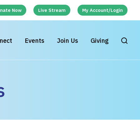
nate Now
Live Stream
My Account/Login
nect
Events
Join Us
Giving
s