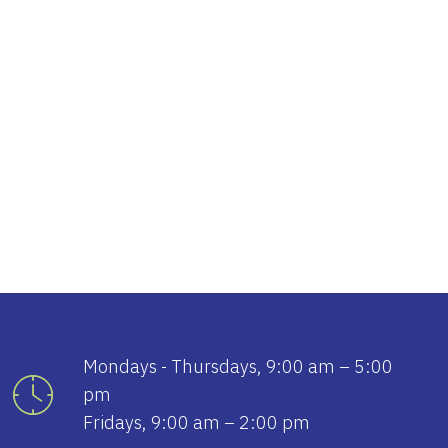
tlook Live
Mondays - Thursdays, 9:00 am – 5:00
pm
Fridays, 9:00 am – 2:00 pm