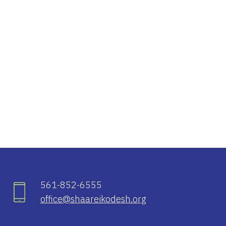
iCalendar
Office 365
Ou
561-852-6555
office@shaareikodesh.org