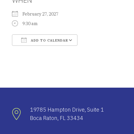
February 27, 2027
9:30 am
ADD TO CALENDAR
Download ICS
Google Calendar
19785 Hampton Drive, Suite 1
Boca Raton, FL 33434