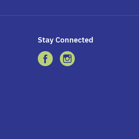
Stay Connected