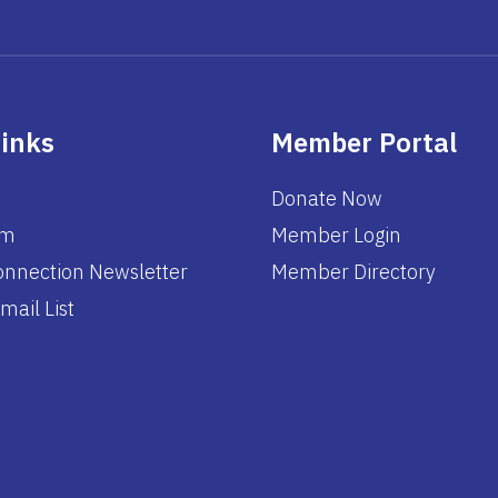
Links
Member Portal
Donate Now
am
Member Login
nnection Newsletter
Member Directory
mail List