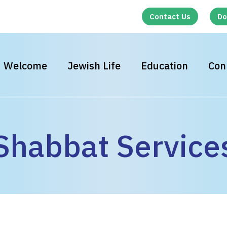
Contact Us
Do
Welcome
Jewish Life
Education
Con
Shabbat Service