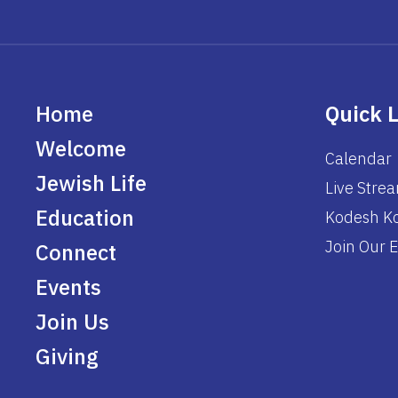
Home
Quick 
Welcome
Calendar
Jewish Life
Live Stre
Education
Kodesh Ko
Join Our E
Connect
Events
Join Us
Giving