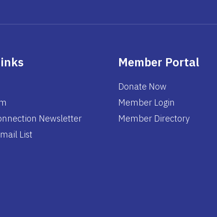
Links
Member Portal
Donate Now
am
Member Login
nnection Newsletter
Member Directory
mail List