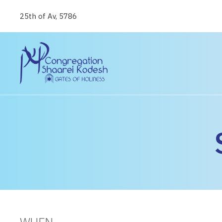
25th of Av, 5786
WHEN