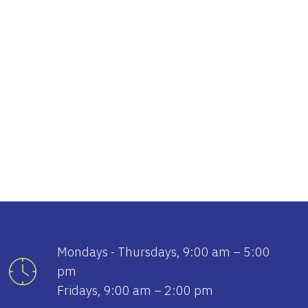
tlook Live
Mondays - Thursdays, 9:00 am – 5:00
pm
Fridays, 9:00 am – 2:00 pm