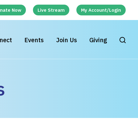
nate Now
Live Stream
My Account/Login
nect
Events
Join Us
Giving
s