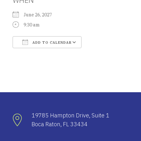
June 26, 2027
9:30 am
ADD TO CALENDAR
Download ICS
Google Calendar
19785 Hampton Drive, Suite 1
Boca Raton, FL 33434