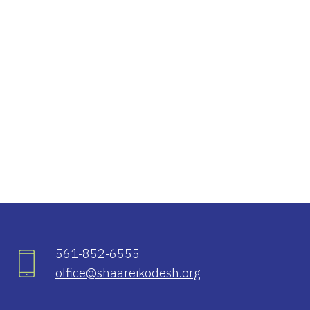
iCalendar
Office 365
Ou
561-852-6555
office@shaareikodesh.org