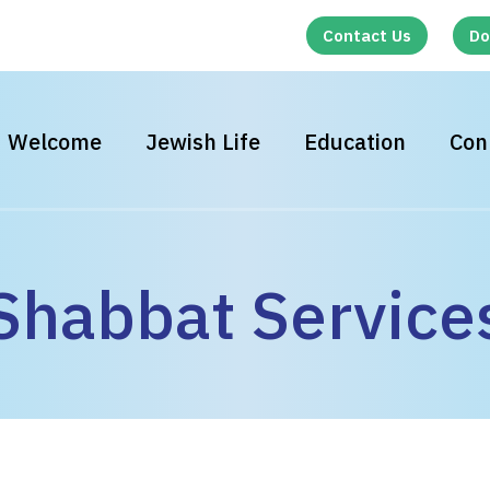
Contact Us
Do
Welcome
Jewish Life
Education
Con
Shabbat Service