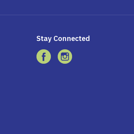
Stay Connected