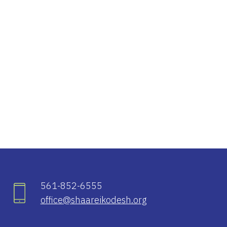
iCalendar
Office 365
Ou
561-852-6555
office@shaareikodesh.org