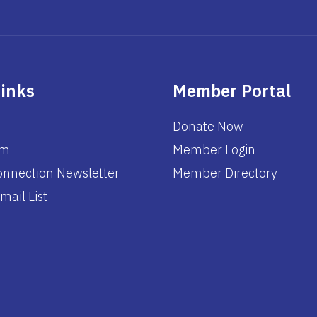
Links
Member Portal
Donate Now
am
Member Login
nnection Newsletter
Member Directory
mail List