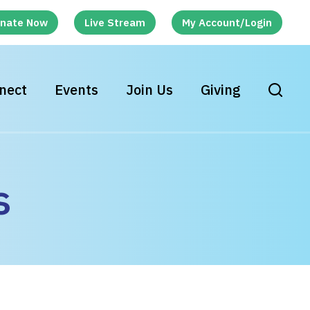
nate Now
Live Stream
My Account/Login
nect
Events
Join Us
Giving
s