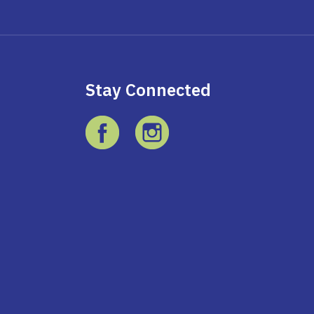
Stay Connected