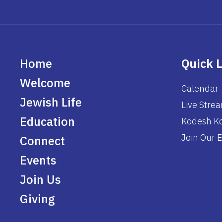
Home
Quick 
Welcome
Calendar
Jewish Life
Live Stre
Education
Kodesh Ko
Join Our E
Connect
Events
Join Us
Giving