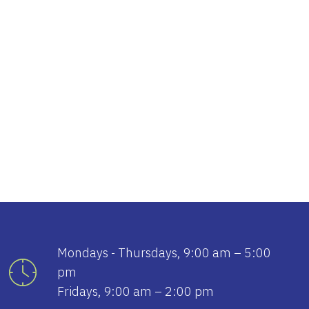
tlook Live
Mondays - Thursdays, 9:00 am – 5:00
pm
Fridays, 9:00 am – 2:00 pm