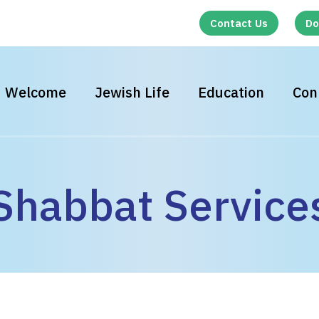
Contact Us
Do
Welcome
Jewish Life
Education
Con
Shabbat Service