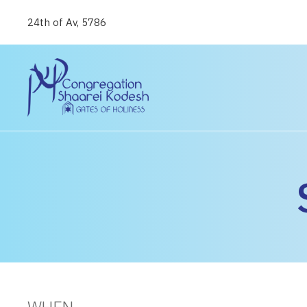
24th of Av, 5786
WHEN