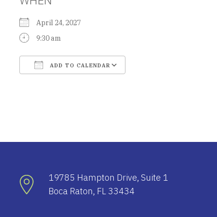
April 24, 2027
9:30 am
ADD TO CALENDAR
Download ICS
Google Calendar
19785 Hampton Drive, Suite 1
Boca Raton, FL 33434