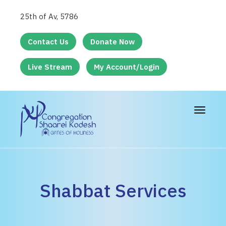
25th of Av, 5786
Contact Us
Donate Now
Live Stream
My Account/Login
Toggle
navigat
Shabbat Services