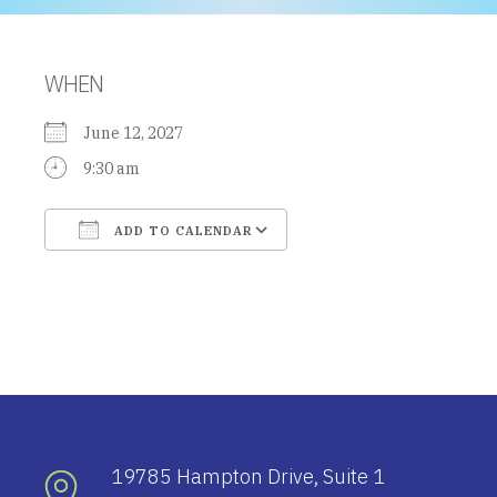
WHEN
June 12, 2027
9:30 am
ADD TO CALENDAR
Download ICS
Google Calendar
19785 Hampton Drive, Suite 1