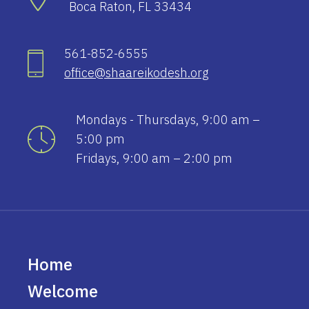
Boca Raton, FL 33434
561-852-6555
office@shaareikodesh.org
Mondays - Thursdays, 9:00 am –
5:00 pm
Fridays, 9:00 am – 2:00 pm
Home
Welcome