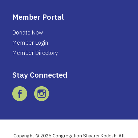
Member Portal
Donate Now
Member Login
Member Directory
Stay Connected
Copyright © 2026 Congregation Shaarei Kodesh. All