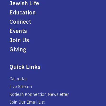
Jewish Life
Education
Connect
Events
Join Us
Giving
Quick Links
Calendar
Live Stream
Kodesh Konnection Newsletter
Join Our Email List