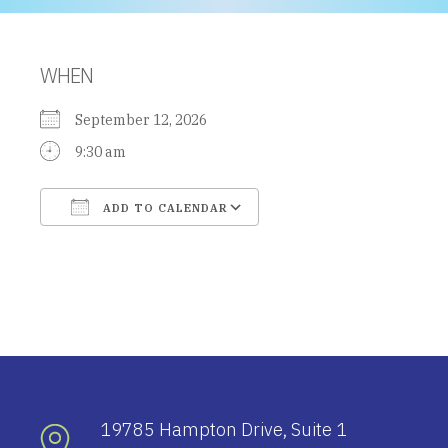
WHEN
September 12, 2026
9:30 am
ADD TO CALENDAR
Download ICS
Google Calendar
19785 Hampton Drive, Suite 1