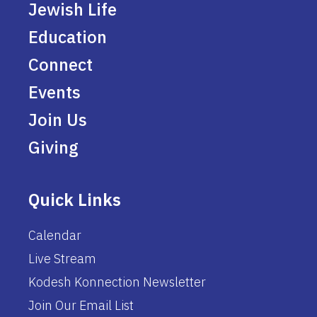
Jewish Life
Education
Connect
Events
Join Us
Giving
Quick Links
Calendar
Live Stream
Kodesh Konnection Newsletter
Join Our Email List