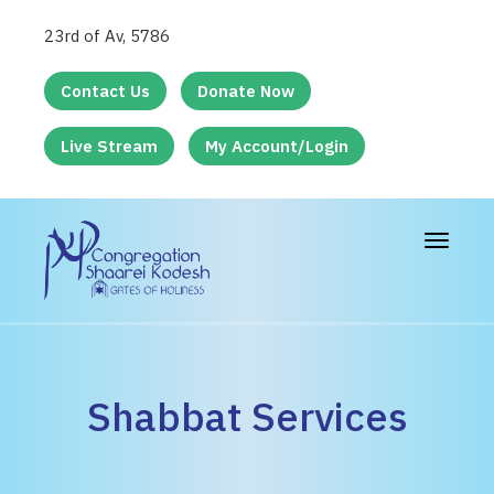
23rd of Av, 5786
Contact Us
Donate Now
Live Stream
My Account/Login
Toggle
navigat
Shabbat Services