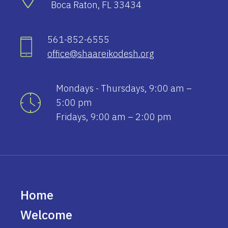
Boca Raton, FL 33434
561-852-6555
office@shaareikodesh.org
Mondays - Thursdays, 9:00 am –
5:00 pm
Fridays, 9:00 am – 2:00 pm
Home
Welcome