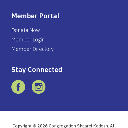
Member Portal
Donate Now
Member Login
Member Directory
Stay Connected
Copyright © 2026 Congregation Shaarei Kodesh. All