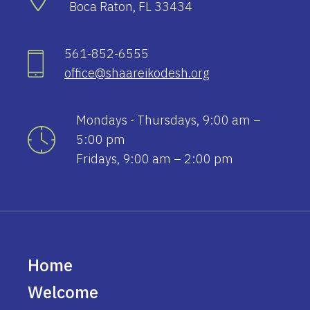
Boca Raton, FL 33434
561-852-6555
office@shaareikodesh.org
Mondays - Thursdays, 9:00 am –
5:00 pm
Fridays, 9:00 am – 2:00 pm
Home
Welcome