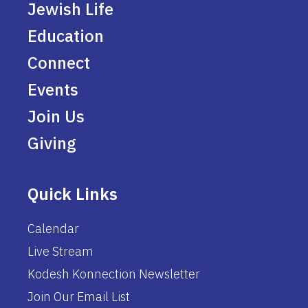
Jewish Life
Education
Connect
Events
Join Us
Giving
Quick Links
Calendar
Live Stream
Kodesh Konnection Newsletter
Join Our Email List