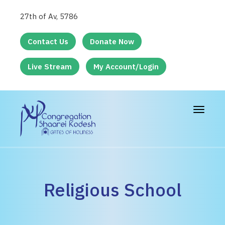
27th of Av, 5786
Contact Us
Donate Now
Live Stream
My Account/Login
Toggle
navigat
Religious School