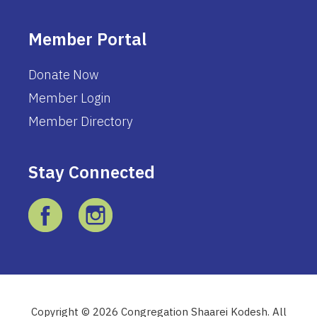
Member Portal
Donate Now
Member Login
Member Directory
Stay Connected
Copyright © 2026 Congregation Shaarei Kodesh. All