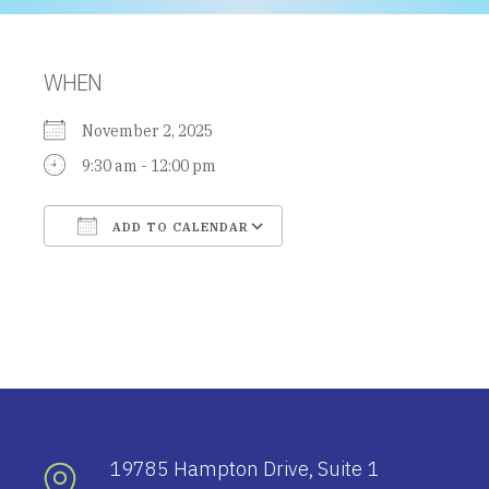
WHEN
November 2, 2025
9:30 am - 12:00 pm
ADD TO CALENDAR
Download ICS
Google Calendar
19785 Hampton Drive, Suite 1