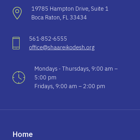
19785 Hampton Drive, Suite 1
Boca Raton, FL 33434
561-852-6555
office@shaareikodesh.org
Mondays - Thursdays, 9:00 am –
5:00 pm
Fridays, 9:00 am – 2:00 pm
Home