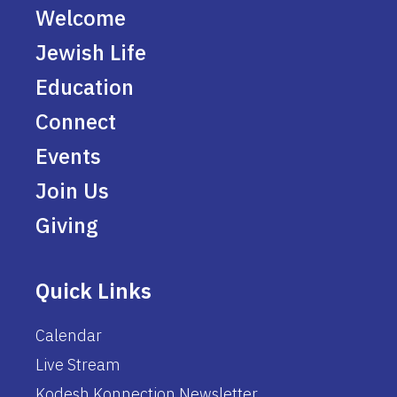
Welcome
Jewish Life
Education
Connect
Events
Join Us
Giving
Quick Links
Calendar
Live Stream
Kodesh Konnection Newsletter