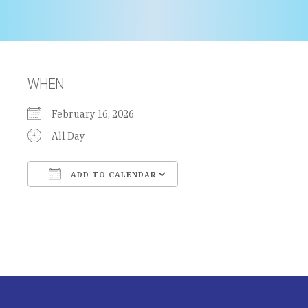
WHEN
February 16, 2026
All Day
ADD TO CALENDAR
Download ICS
Google Calendar