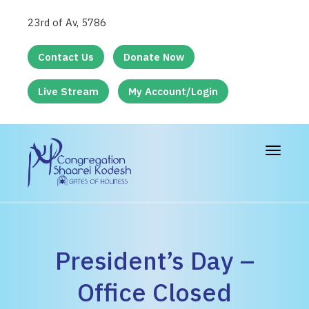
23rd of Av, 5786
Contact Us
Donate Now
Live Stream
My Account/Login
Toggle
navigat
President’s Day –
Office Closed