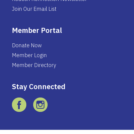
Join Our Email List
Member Portal
Donate Now
Member Login
Member Directory
Stay Connected