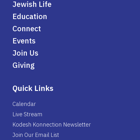
Jewish Life
Education
Connect
Events
Join Us
Giving
Quick Links
Calendar
Live Stream
Kodesh Konnection Newsletter
Join Our Email List