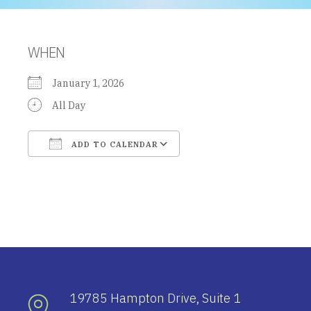
WHEN
January 1, 2026
All Day
ADD TO CALENDAR
Download ICS
Google Calendar
19785 Hampton Drive, Suite 1