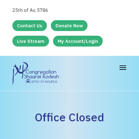
25th of Av, 5786
Contact Us
Donate Now
Live Stream
My Account/Login
Toggle
navigat
Office Closed