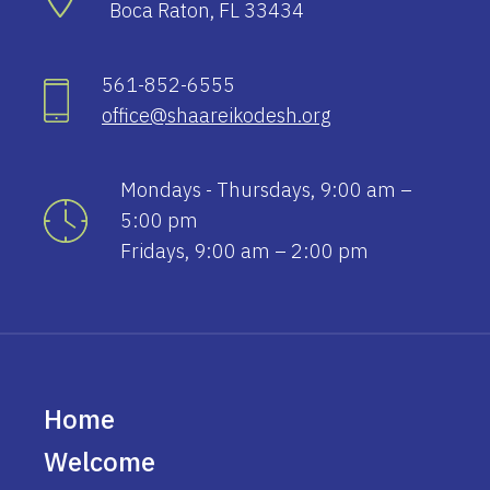
Boca Raton, FL 33434
561-852-6555
office@shaareikodesh.org
Mondays - Thursdays, 9:00 am –
5:00 pm
Fridays, 9:00 am – 2:00 pm
Home
Welcome