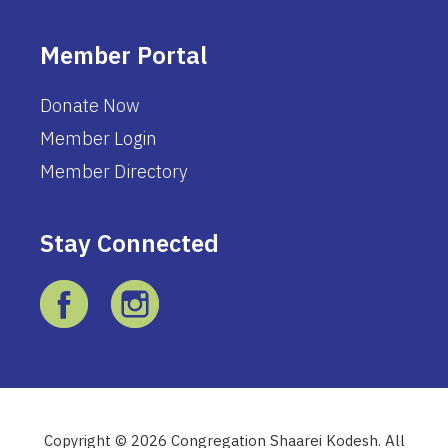
Member Portal
Donate Now
Member Login
Member Directory
Stay Connected
Copyright © 2026 Congregation Shaarei Kodesh. All