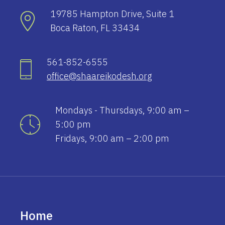
19785 Hampton Drive, Suite 1
Boca Raton, FL 33434
561-852-6555
office@shaareikodesh.org
Mondays - Thursdays, 9:00 am –
5:00 pm
Fridays, 9:00 am – 2:00 pm
Home