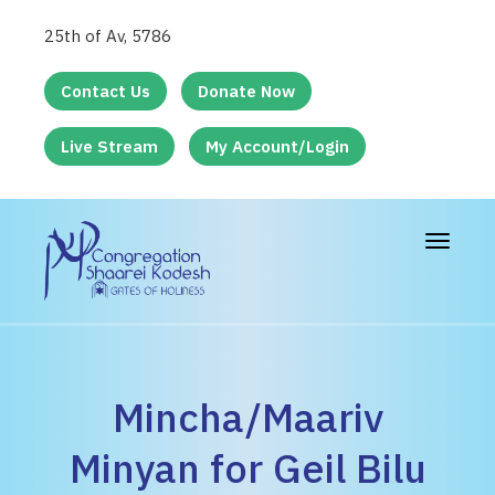
25th of Av, 5786
Contact Us
Donate Now
Live Stream
My Account/Login
Toggle
navigat
Mincha/Maariv
Minyan for Geil Bilu