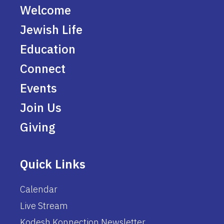
Welcome
Jewish Life
Education
Connect
Events
Join Us
Giving
Quick Links
Calendar
Live Stream
Kodesh Konnection Newsletter