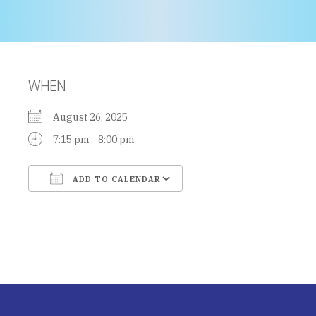
WHEN
August 26, 2025
7:15 pm - 8:00 pm
ADD TO CALENDAR
Download ICS
Google Calendar