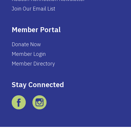
Join Our Email List
Member Portal
Donate Now
Member Login
Member Directory
Stay Connected