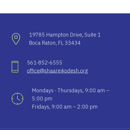
19785 Hampton Drive, Suite 1
Boca Raton, FL 33434
561-852-6555
office@shaareikodesh.org
Mondays - Thursdays, 9:00 am –
5:00 pm
Fridays, 9:00 am – 2:00 pm