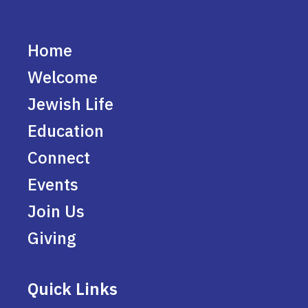
Home
Welcome
Jewish Life
Education
Connect
Events
Join Us
Giving
Quick Links