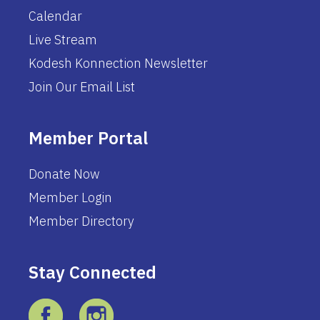
Calendar
Live Stream
Kodesh Konnection Newsletter
Join Our Email List
Member Portal
Donate Now
Member Login
Member Directory
Stay Connected