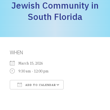
Jewish Community in
South Florida
WHEN
March 15, 2026
9:30 am - 12:00 pm
ADD TO CALENDAR
Download ICS
Google Calendar