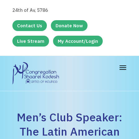
24th of Av, 5786
Contact Us
Donate Now
Live Stream
My Account/Login
Toggle
navigat
Men’s Club Speaker:
The Latin American