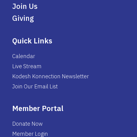
Join Us
Giving
Quick Links
Calendar
Live Stream
Kodesh Konnection Newsletter
Join Our Email List
Member Portal
Donate Now
Member Login