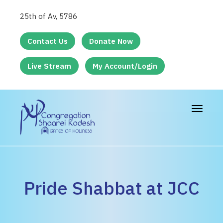
25th of Av, 5786
Contact Us
Donate Now
Live Stream
My Account/Login
Toggle
navigat
Pride Shabbat at JCC