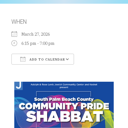
WHEN
March 27, 2026
6:15 pm - 7:00 pm
ADD TO CALENDAR
Download ICS
Google Calendar