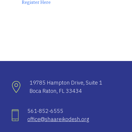
Register Here
19785 Hampton Drive, Suite 1
Boca Raton, FL 33434
561-852-6555
office@shaareikodesh.org