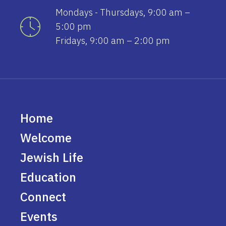
Mondays - Thursdays, 9:00 am –
5:00 pm
Fridays, 9:00 am – 2:00 pm
Home
Welcome
Jewish Life
Education
Connect
Events