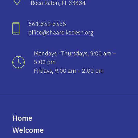
Boca Raton, FL 33434
561-852-6555
office@shaareikodesh.org
Mondays - Thursdays, 9:00 am –
5:00 pm
Fridays, 9:00 am – 2:00 pm
Home
Welcome