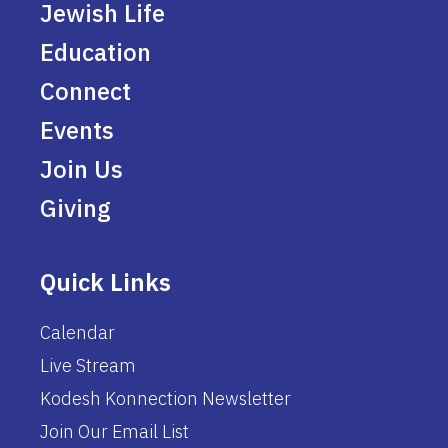
Jewish Life
Education
Connect
Events
Join Us
Giving
Quick Links
Calendar
Live Stream
Kodesh Konnection Newsletter
Join Our Email List