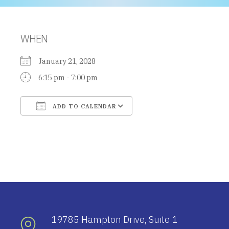
WHEN
January 21, 2028
6:15 pm - 7:00 pm
ADD TO CALENDAR
Download ICS
Google Calendar
19785 Hampton Drive, Suite 1