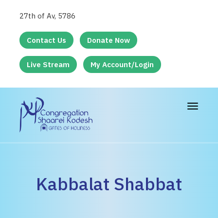
27th of Av, 5786
Contact Us
Donate Now
Live Stream
My Account/Login
Toggle
navigat
Kabbalat Shabbat