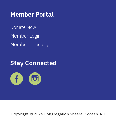
Member Portal
Donate Now
Member Login
Member Directory
Stay Connected
Copyright © 2026 Congregation Shaarei Kodesh. All