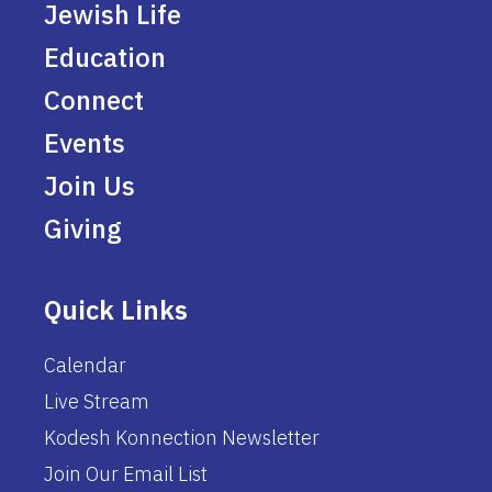
Jewish Life
Education
Connect
Events
Join Us
Giving
Quick Links
Calendar
Live Stream
Kodesh Konnection Newsletter
Join Our Email List