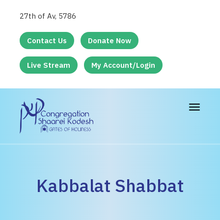
27th of Av, 5786
Contact Us
Donate Now
Live Stream
My Account/Login
Toggle
navigat
Kabbalat Shabbat