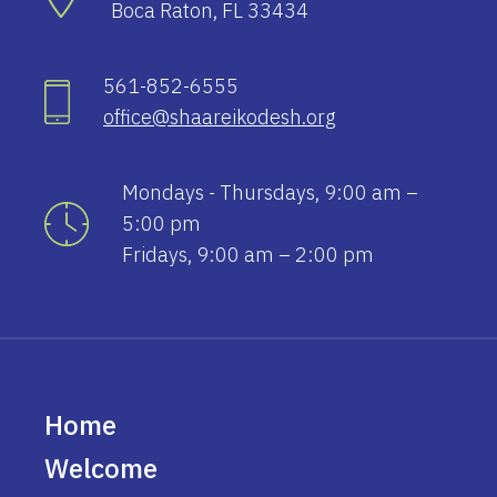
Boca Raton, FL 33434
561-852-6555
office@shaareikodesh.org
Mondays - Thursdays, 9:00 am –
5:00 pm
Fridays, 9:00 am – 2:00 pm
Home
Welcome