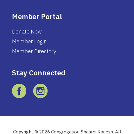
Member Portal
Donate Now
Member Login
Member Directory
Stay Connected
Copyright © 2026 Congregation Shaarei Kodesh. All