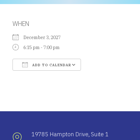
WHEN
December 3, 2027
6:15 pm - 7:00 pm
ADD TO CALENDAR
Download ICS
Google Calendar
19785 Hampton Drive, Suite 1