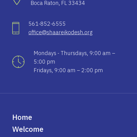
Boca Raton, FL 33434
561-852-6555
office@shaareikodesh.org
Mondays - Thursdays, 9:00 am –
5:00 pm
Fridays, 9:00 am – 2:00 pm
Home
Welcome