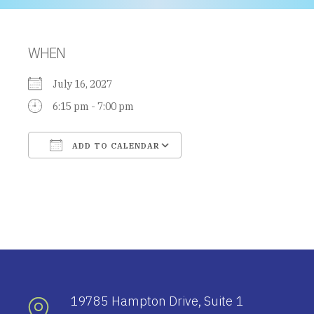
WHEN
July 16, 2027
6:15 pm - 7:00 pm
ADD TO CALENDAR
Download ICS
Google Calendar
19785 Hampton Drive, Suite 1