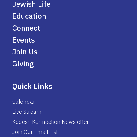
Jewish Life
Education
Connect
Events
Join Us
Giving
Quick Links
Calendar
Live Stream
Kodesh Konnection Newsletter
Join Our Email List