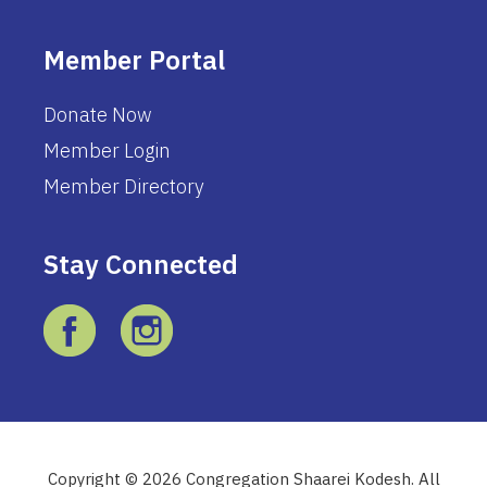
Member Portal
Donate Now
Member Login
Member Directory
Stay Connected
Copyright © 2026 Congregation Shaarei Kodesh. All