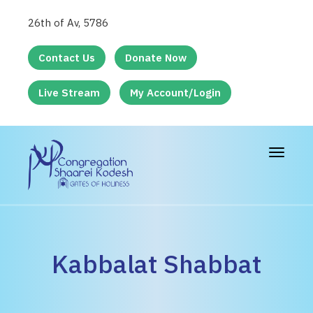
26th of Av, 5786
Contact Us
Donate Now
Live Stream
My Account/Login
Toggle
navigat
Kabbalat Shabbat