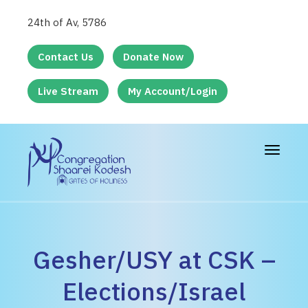
24th of Av, 5786
Contact Us
Donate Now
Live Stream
My Account/Login
Toggle
navigat
Gesher/USY at CSK –
Elections/Israel