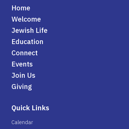
Home
Welcome
Jewish Life
Education
Connect
Events
Join Us
Giving
Quick Links
Calendar