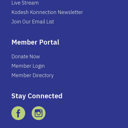
Live Stream
Kodesh Konnection Newsletter
Join Our Email List
Member Portal
Donate Now
Member Login
Member Directory
Stay Connected