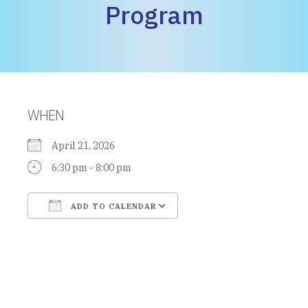
Program
WHEN
April 21, 2026
6:30 pm - 8:00 pm
ADD TO CALENDAR
Download ICS
Google Calendar