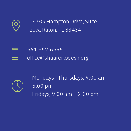
19785 Hampton Drive, Suite 1
Boca Raton, FL 33434
561-852-6555
office@shaareikodesh.org
Mondays - Thursdays, 9:00 am –
5:00 pm
Fridays, 9:00 am – 2:00 pm