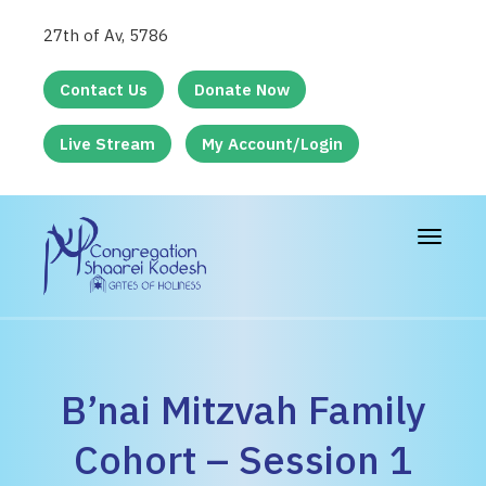
27th of Av, 5786
Contact Us
Donate Now
Live Stream
My Account/Login
Toggle
navigat
B’nai Mitzvah Family
Cohort – Session 1