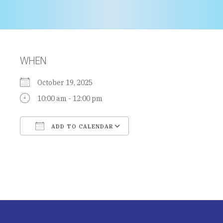
WHEN
October 19, 2025
10:00 am - 12:00 pm
ADD TO CALENDAR
Download ICS
Google Calendar