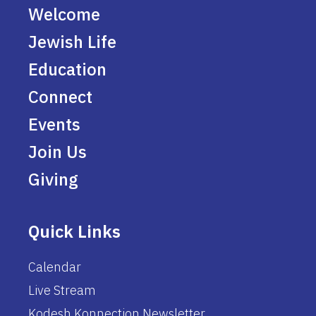
Welcome
Jewish Life
Education
Connect
Events
Join Us
Giving
Quick Links
Calendar
Live Stream
Kodesh Konnection Newsletter