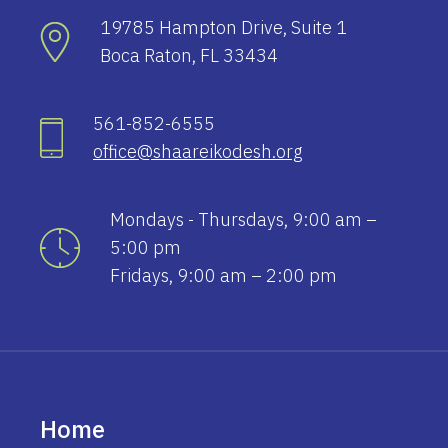
19785 Hampton Drive, Suite 1
Boca Raton, FL 33434
561-852-6555
office@shaareikodesh.org
Mondays - Thursdays, 9:00 am –
5:00 pm
Fridays, 9:00 am – 2:00 pm
Home