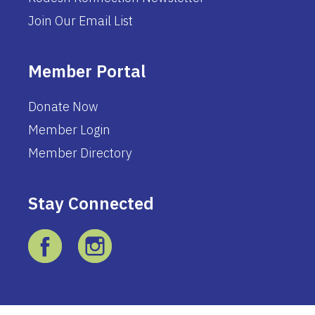
Join Our Email List
Member Portal
Donate Now
Member Login
Member Directory
Stay Connected