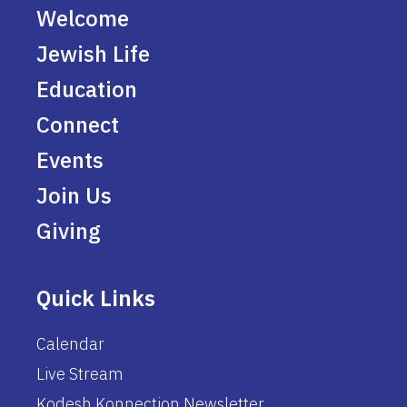
Welcome
Jewish Life
Education
Connect
Events
Join Us
Giving
Quick Links
Calendar
Live Stream
Kodesh Konnection Newsletter