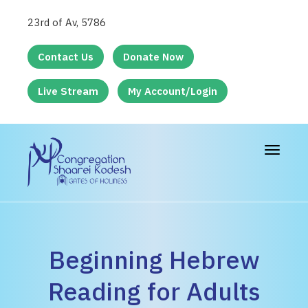
23rd of Av, 5786
Contact Us
Donate Now
Live Stream
My Account/Login
Toggle
navigat
Beginning Hebrew
Reading for Adults