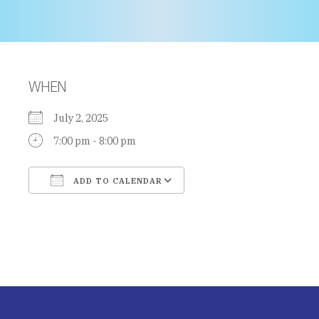
WHEN
July 2, 2025
7:00 pm - 8:00 pm
ADD TO CALENDAR
Download ICS
Google Calendar