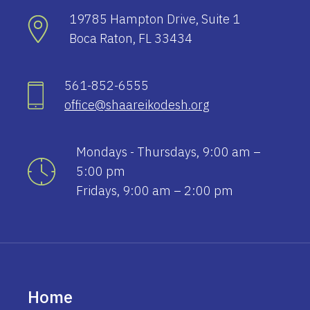
19785 Hampton Drive, Suite 1
Boca Raton, FL 33434
561-852-6555
office@shaareikodesh.org
Mondays - Thursdays, 9:00 am –
5:00 pm
Fridays, 9:00 am – 2:00 pm
Home