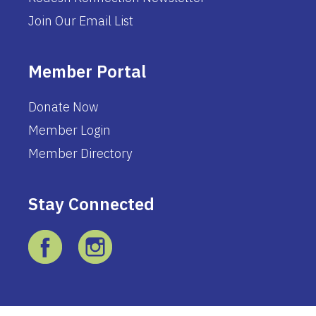
Join Our Email List
Member Portal
Donate Now
Member Login
Member Directory
Stay Connected