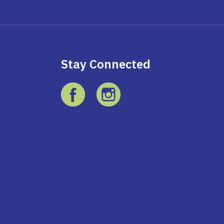
Stay Connected