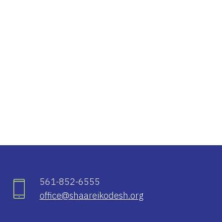
iCalendar
Office 365
Ou
561-852-6555
office@shaareikodesh.org