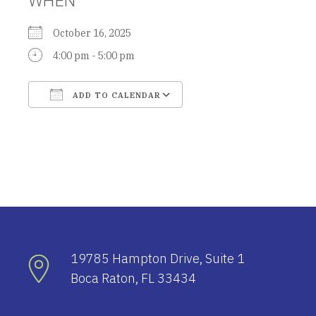
October 16, 2025
4:00 pm - 5:00 pm
ADD TO CALENDAR
Download ICS
Google Calendar
19785 Hampton Drive, Suite 1
Boca Raton, FL 33434