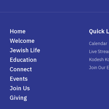
Home
Quick 
Welcome
Calendar
Jewish Life
Live Stre
Education
Kodesh Ko
Join Our E
Connect
Events
Join Us
Giving