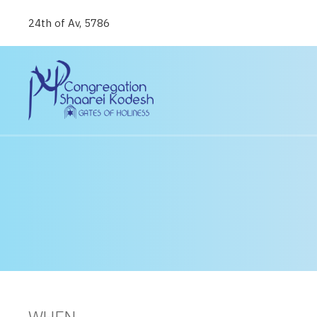
24th of Av, 5786
WHEN