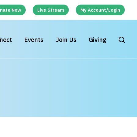
nate Now
Live Stream
My Account/Login
nect
Events
Join Us
Giving