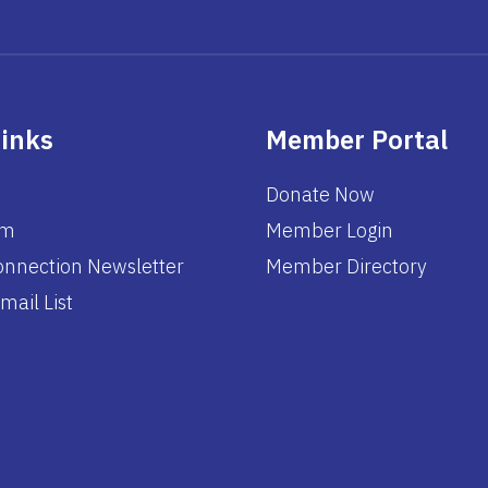
Links
Member Portal
Donate Now
am
Member Login
nnection Newsletter
Member Directory
mail List