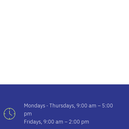
tlook Live
Mondays - Thursdays, 9:00 am – 5:00
pm
Fridays, 9:00 am – 2:00 pm