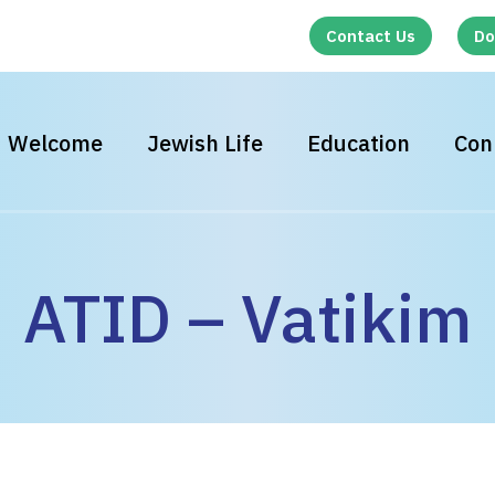
Contact Us
Do
Welcome
Jewish Life
Education
Con
ATID – Vatikim