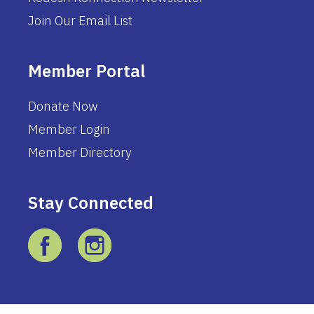
Join Our Email List
Member Portal
Donate Now
Member Login
Member Directory
Stay Connected