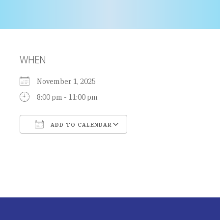
WHEN
November 1, 2025
8:00 pm - 11:00 pm
ADD TO CALENDAR
Download ICS
Google Calendar