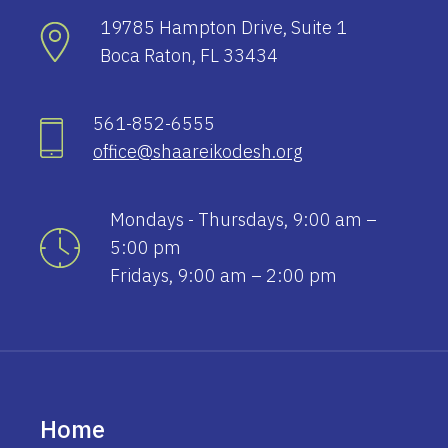
19785 Hampton Drive, Suite 1
Boca Raton, FL 33434
561-852-6555
office@shaareikodesh.org
Mondays - Thursdays, 9:00 am –
5:00 pm
Fridays, 9:00 am – 2:00 pm
Home