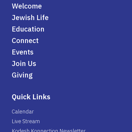
Welcome
Jewish Life
Education
Connect
Events
Join Us
Giving
Quick Links
Calendar
Live Stream
Kodesh Konnection Newsletter