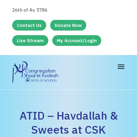
26th of Av, 5786
Contact Us
Donate Now
Live Stream
My Account/Login
Toggle
navigat
ATID – Havdallah &
Sweets at CSK