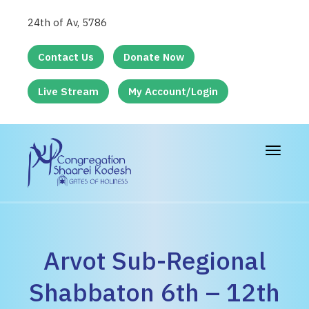
24th of Av, 5786
Contact Us
Donate Now
Live Stream
My Account/Login
Toggle
navigat
Arvot Sub-Regional
Shabbaton 6th – 12th