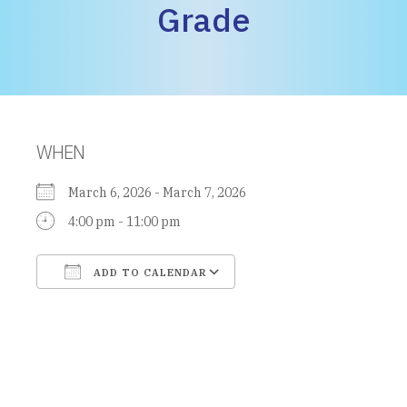
Grade
WHEN
March 6, 2026 - March 7, 2026
4:00 pm - 11:00 pm
ADD TO CALENDAR
Download ICS
Google Calendar