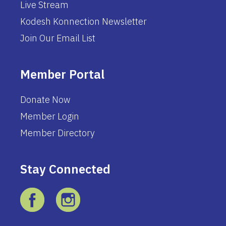
Live Stream
Kodesh Konnection Newsletter
Join Our Email List
Member Portal
Donate Now
Member Login
Member Directory
Stay Connected