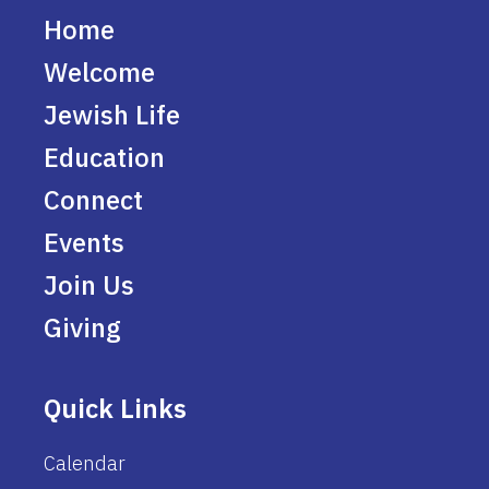
Home
Welcome
Jewish Life
Education
Connect
Events
Join Us
Giving
Quick Links
Calendar