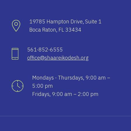
19785 Hampton Drive, Suite 1
Boca Raton, FL 33434
561-852-6555
office@shaareikodesh.org
Mondays - Thursdays, 9:00 am –
5:00 pm
Fridays, 9:00 am – 2:00 pm