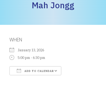
Mah Jongg
WHEN
January 13, 2026
5:00 pm - 6:30 pm
ADD TO CALENDAR
Download ICS
Google Calendar