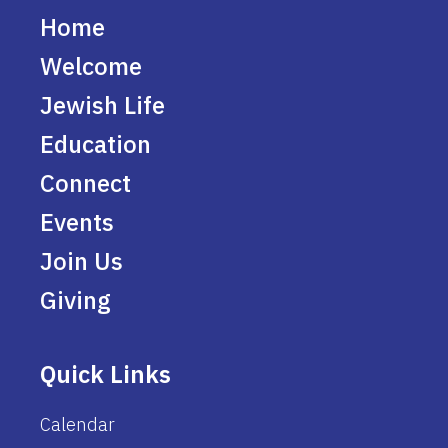
Home
Welcome
Jewish Life
Education
Connect
Events
Join Us
Giving
Quick Links
Calendar