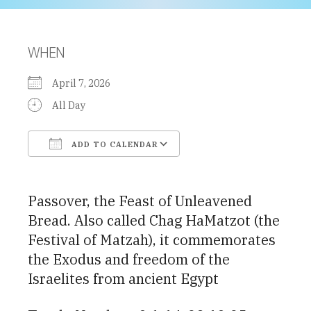
WHEN
April 7, 2026
All Day
ADD TO CALENDAR
Download ICS
Google Calendar
Passover, the Feast of Unleavened
Bread. Also called Chag HaMatzot (the
Festival of Matzah), it commemorates
the Exodus and freedom of the
Israelites from ancient Egypt