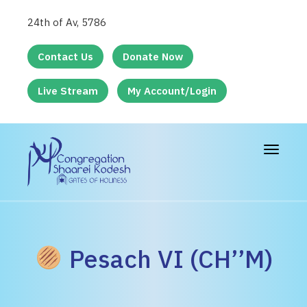
24th of Av, 5786
Contact Us
Donate Now
Live Stream
My Account/Login
Toggle
navigat
Pesach VI (CH’’M)