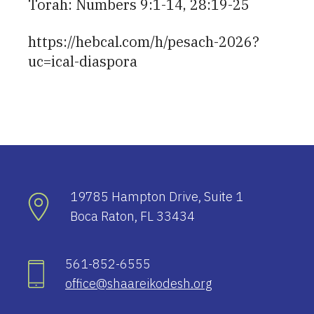
Torah: Numbers 9:1-14, 28:19-25
https://hebcal.com/h/pesach-2026?
uc=ical-diaspora
19785 Hampton Drive, Suite 1
Boca Raton, FL 33434
561-852-6555
office@shaareikodesh.org