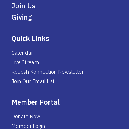
Join Us
Giving
Quick Links
Calendar
Live Stream
Kodesh Konnection Newsletter
Join Our Email List
Member Portal
Donate Now
Member Login