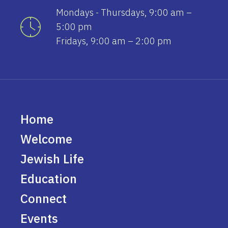
Mondays - Thursdays, 9:00 am –
5:00 pm
Fridays, 9:00 am – 2:00 pm
Home
Welcome
Jewish Life
Education
Connect
Events