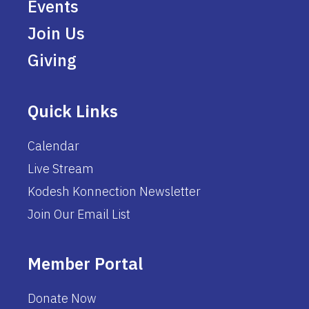
Events
Join Us
Giving
Quick Links
Calendar
Live Stream
Kodesh Konnection Newsletter
Join Our Email List
Member Portal
Donate Now