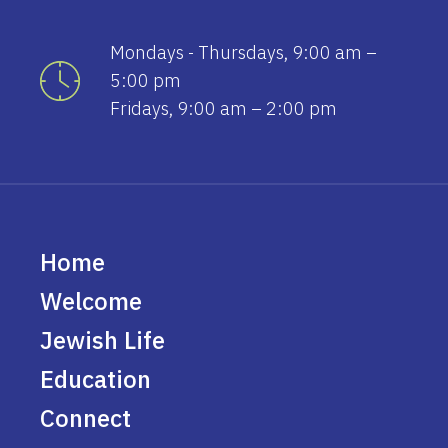
Mondays - Thursdays, 9:00 am –
5:00 pm
Fridays, 9:00 am – 2:00 pm
Home
Welcome
Jewish Life
Education
Connect