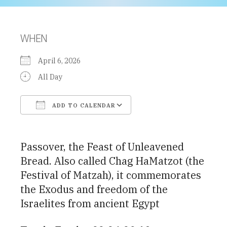
WHEN
April 6, 2026
All Day
ADD TO CALENDAR
Download ICS
Google Calendar
Passover, the Feast of Unleavened
Bread. Also called Chag HaMatzot (the
Festival of Matzah), it commemorates
the Exodus and freedom of the
Israelites from ancient Egypt