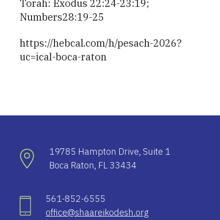
Torah: Exodus 22:24-23:19;
Numbers28:19-25
https://hebcal.com/h/pesach-2026?
uc=ical-boca-raton
19785 Hampton Drive, Suite 1
Boca Raton, FL 33434
561-852-6555
office@shaareikodesh.org