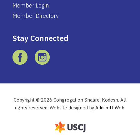
Member Login
Member Directory
Stay Connected
Copyright © 2026 Congregation Shaarei Kodesh. All
rights reserved. Website designed by
Addicott Web
.