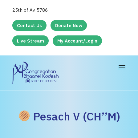
25th of Av, 5786
Contact Us
Donate Now
Live Stream
My Account/Login
Toggle
navigat
Pesach V (CH’’M)