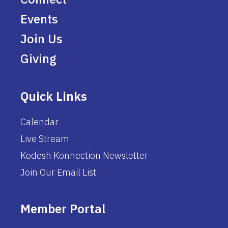
Events
Join Us
Giving
Quick Links
Calendar
Live Stream
Kodesh Konnection Newsletter
Join Our Email List
Member Portal