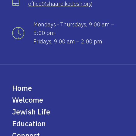
office@shaareikodesh.org
Mondays - Thursdays, 9:00 am –
5:00 pm
Fridays, 9:00 am – 2:00 pm
Home
Welcome
Jewish Life
Education
Connect