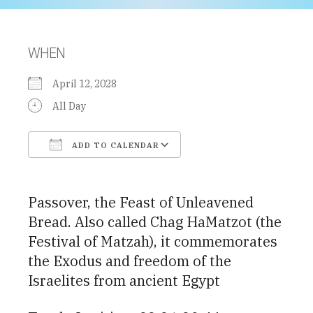
WHEN
April 12, 2028
All Day
ADD TO CALENDAR
Download ICS
Google Calendar
Passover, the Feast of Unleavened
Bread. Also called Chag HaMatzot (the
Festival of Matzah), it commemorates
the Exodus and freedom of the
Israelites from ancient Egypt