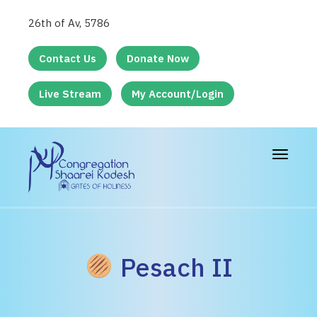
26th of Av, 5786
Contact Us
Donate Now
Live Stream
My Account/Login
Toggle
navigat
Pesach II