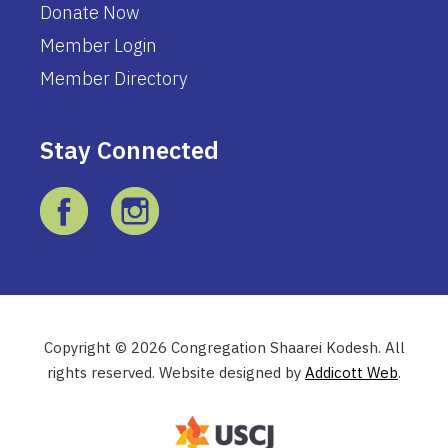
Donate Now
Member Login
Member Directory
Stay Connected
Copyright © 2026 Congregation Shaarei Kodesh. All
rights reserved. Website designed by
Addicott Web
.