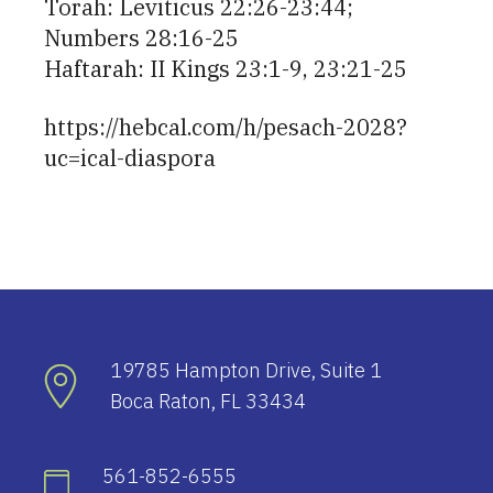
Torah: Leviticus 22:26-23:44;
Numbers 28:16-25
Haftarah: II Kings 23:1-9, 23:21-25
https://hebcal.com/h/pesach-2028?
uc=ical-diaspora
19785 Hampton Drive, Suite 1
Boca Raton, FL 33434
561-852-6555