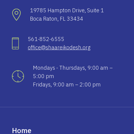
19785 Hampton Drive, Suite 1
Boca Raton, FL 33434
561-852-6555
office@shaareikodesh.org
Mondays - Thursdays, 9:00 am –
5:00 pm
Fridays, 9:00 am – 2:00 pm
Home