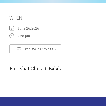
WHEN
June 26, 2026
7:58 pm
ADD TO CALENDAR
Download ICS
Google Calendar
Parashat Chukat-Balak