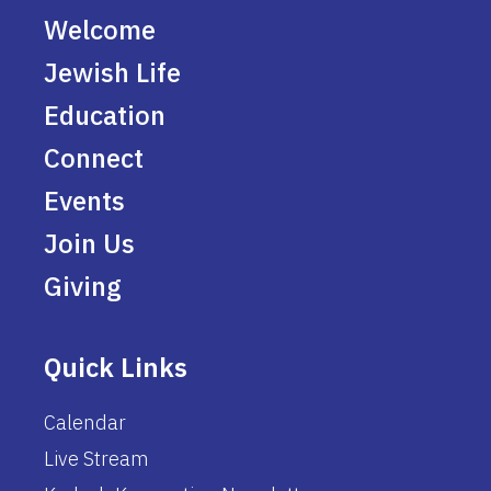
Welcome
Jewish Life
Education
Connect
Events
Join Us
Giving
Quick Links
Calendar
Live Stream