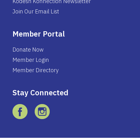
Kodesh Konnection Newsletter
Join Our Email List
Member Portal
Donate Now
Member Login
Member Directory
Stay Connected