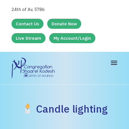
24th of Av, 5786
Contact Us
Donate Now
Live Stream
My Account/Login
Toggle
navigat
Candle lighting