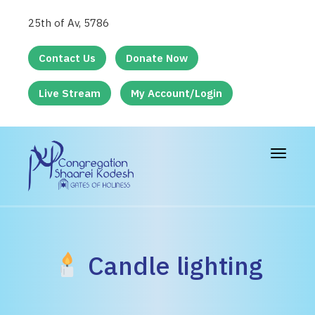
25th of Av, 5786
Contact Us
Donate Now
Live Stream
My Account/Login
Toggle
navigat
Candle lighting