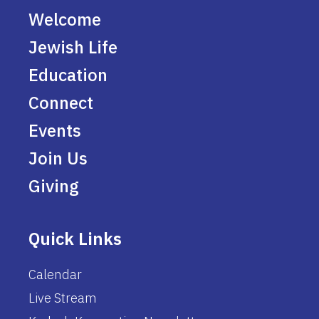
Welcome
Jewish Life
Education
Connect
Events
Join Us
Giving
Quick Links
Calendar
Live Stream