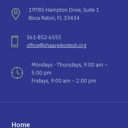
19785 Hampton Drive, Suite 1
Boca Raton, FL 33434
561-852-6555
office@shaareikodesh.org
Mondays - Thursdays, 9:00 am –
5:00 pm
Fridays, 9:00 am – 2:00 pm
Home