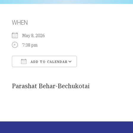
WHEN
May 8, 2026
7:38 pm
ADD TO CALENDAR
Download ICS
Google Calendar
Parashat Behar-Bechukotai