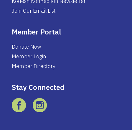
Kodesh Konnection Newsletter
Join Our Email List
Member Portal
Donate Now
Member Login
Member Directory
Stay Connected