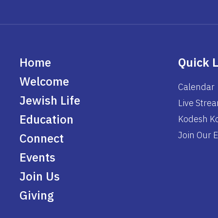
Home
Quick 
Welcome
Calendar
Jewish Life
Live Stre
Education
Kodesh Ko
Join Our E
Connect
Events
Join Us
Giving