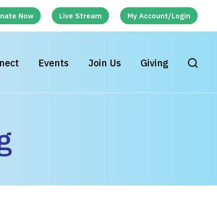
nate Now
Live Stream
My Account/Login
nect
Events
Join Us
Giving
g