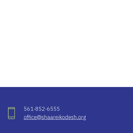
iCalendar
Office 365
Ou
561-852-6555
office@shaareikodesh.org