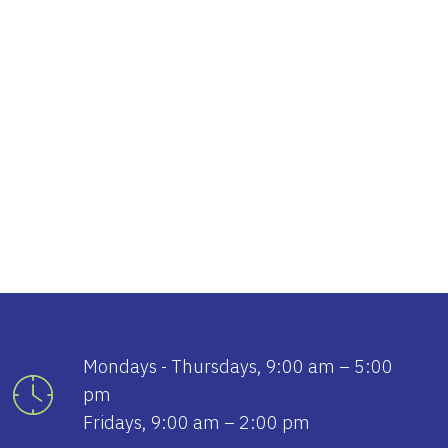
tlook Live
Mondays - Thursdays, 9:00 am – 5:00
pm
Fridays, 9:00 am – 2:00 pm