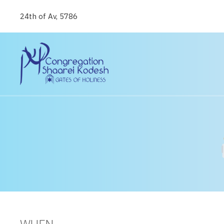
24th of Av, 5786
WHEN