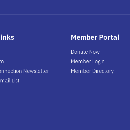
Links
Member Portal
Donate Now
am
Member Login
nnection Newsletter
Member Directory
mail List