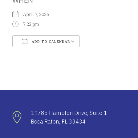
April 7, 2026
7:22 pm
ADD TO CALENDAR
Download ICS
Google Calendar
19785 Hampton Drive, Suite 1
Boca Raton, FL 33434