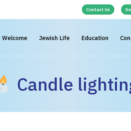
Contact Us
Do
Welcome
Jewish Life
Education
Con
Candle lightin