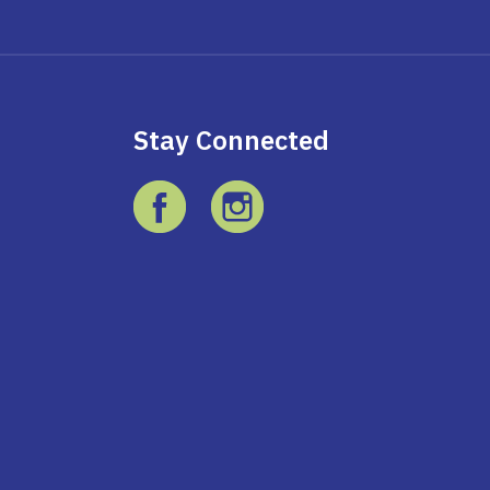
Stay Connected