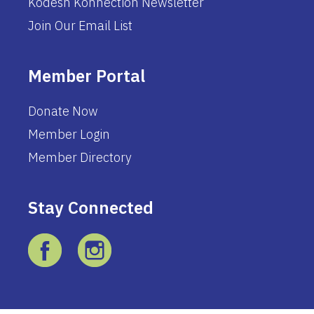
Kodesh Konnection Newsletter
Join Our Email List
Member Portal
Donate Now
Member Login
Member Directory
Stay Connected