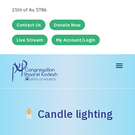
25th of Av, 5786
Contact Us
Donate Now
Live Stream
My Account/Login
Toggle
navigat
Candle lighting