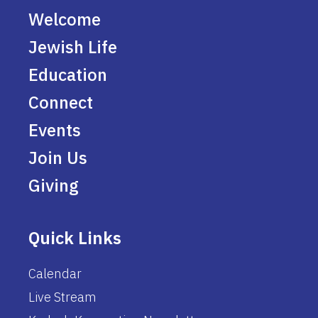
Welcome
Jewish Life
Education
Connect
Events
Join Us
Giving
Quick Links
Calendar
Live Stream