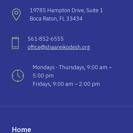
19785 Hampton Drive, Suite 1
Boca Raton, FL 33434
561-852-6555
office@shaareikodesh.org
Mondays - Thursdays, 9:00 am –
5:00 pm
Fridays, 9:00 am – 2:00 pm
Home