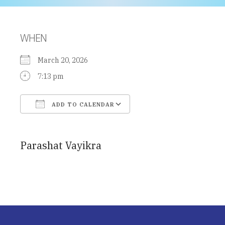
WHEN
March 20, 2026
7:13 pm
ADD TO CALENDAR
Download ICS
Google Calendar
Parashat Vayikra