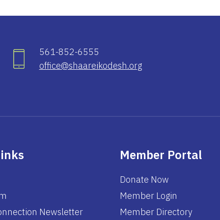
561-852-6555
office@shaareikodesh.org
Links
Member Portal
Donate Now
am
Member Login
nnection Newsletter
Member Directory