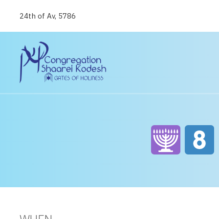
24th of Av, 5786
WHEN