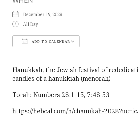
December 19, 2028
All Day
ADD TO CALENDAR
Download ICS
Google Calendar
Hanukkah, the Jewish festival of rededicati
candles of a hanukkiah (menorah)
Torah: Numbers 28:1-15, 7:48-53
https://hebcal.com/h/chanukah-2028?uc=ic