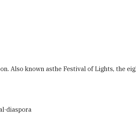
iCalendar
Office 365
Ou
on. Also known asthe Festival of Lights, the eigh
al-diaspora