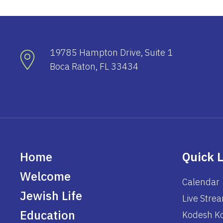
19785 Hampton Drive, Suite 1
Boca Raton, FL 33434
Home
Quick 
Welcome
Calendar
Jewish Life
Live Stre
Education
Kodesh Ko