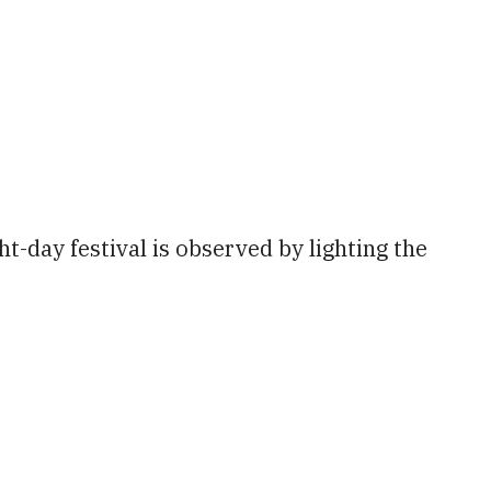
tlook Live
t-day festival is observed by lighting the