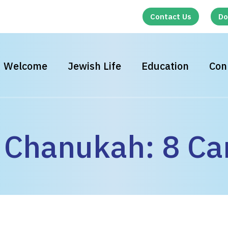
Contact Us
Do
Welcome
Jewish Life
Education
Con
Chanukah: 8 Ca