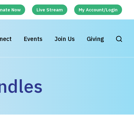
nate Now
Live Stream
My Account/Login
nect
Events
Join Us
Giving
ndles