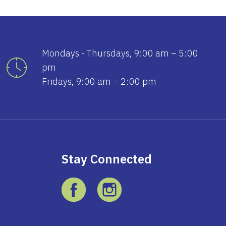
Mondays - Thursdays, 9:00 am – 5:00
pm
Fridays, 9:00 am – 2:00 pm
Stay Connected