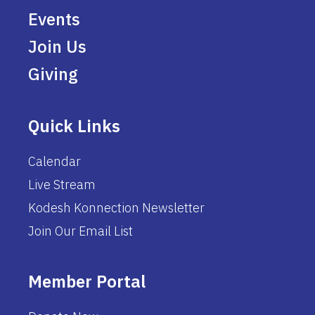
Events
Join Us
Giving
Quick Links
Calendar
Live Stream
Kodesh Konnection Newsletter
Join Our Email List
Member Portal