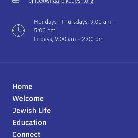
office@shaareikodesh.org
Mondays - Thursdays, 9:00 am –
5:00 pm
Fridays, 9:00 am – 2:00 pm
Home
Welcome
Jewish Life
Education
Connect