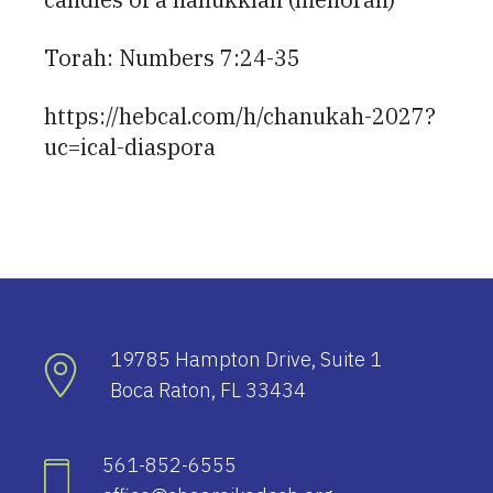
Torah: Numbers 7:24-35
https://hebcal.com/h/chanukah-2027?
uc=ical-diaspora
19785 Hampton Drive, Suite 1
Boca Raton, FL 33434
561-852-6555