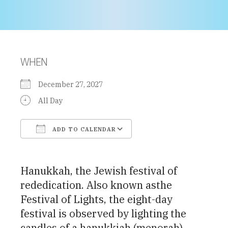
WHEN
December 27, 2027
All Day
ADD TO CALENDAR
Download ICS
Google Calendar
Hanukkah, the Jewish festival of
rededication. Also known asthe
Festival of Lights, the eight-day
festival is observed by lighting the
candles of a hanukkiah (menorah)