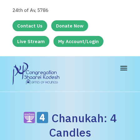
24th of Av, 5786
Contact Us
Donate Now
Live Stream
My Account/Login
Toggle
navigat
Chanukah: 4
Candles