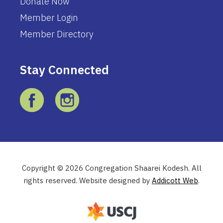
Donate Now
Member Login
Member Directory
Stay Connected
Copyright © 2026 Congregation Shaarei Kodesh. All
rights reserved. Website designed by
Addicott Web
.