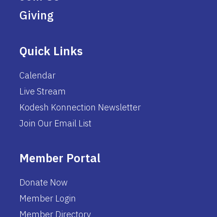
Giving
Quick Links
Calendar
Live Stream
Kodesh Konnection Newsletter
Join Our Email List
Member Portal
Donate Now
Member Login
Member Directory