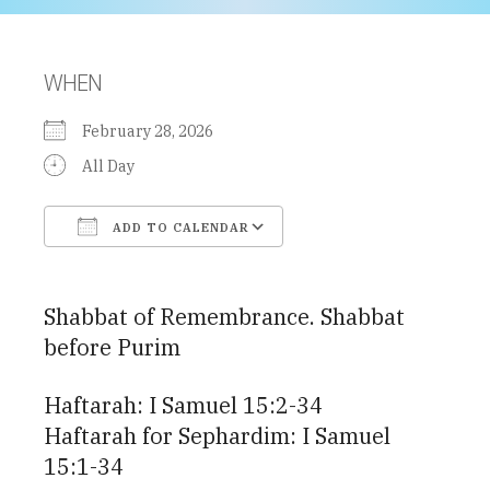
WHEN
February 28, 2026
All Day
ADD TO CALENDAR
Download ICS
Google Calendar
Shabbat of Remembrance. Shabbat
before Purim
Haftarah: I Samuel 15:2-34
Haftarah for Sephardim: I Samuel
15:1-34