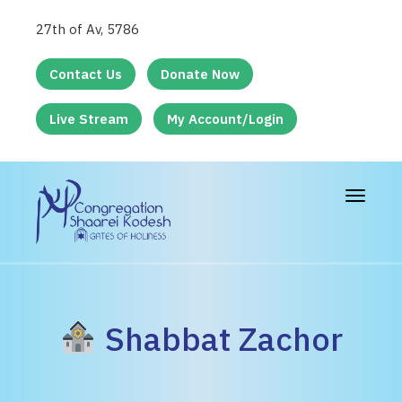
27th of Av, 5786
Contact Us
Donate Now
Live Stream
My Account/Login
Toggle
navigat
Shabbat Zachor