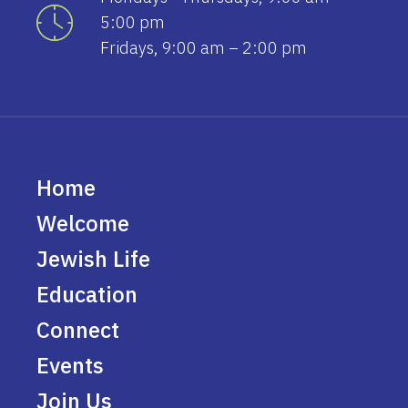
5:00 pm
Fridays, 9:00 am – 2:00 pm
Home
Welcome
Jewish Life
Education
Connect
Events
Join Us