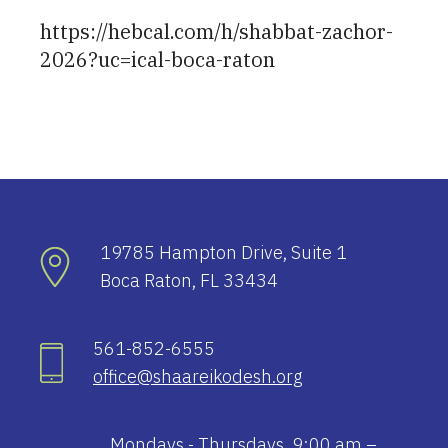
https://hebcal.com/h/shabbat-zachor-
2026?uc=ical-boca-raton
19785 Hampton Drive, Suite 1
Boca Raton, FL 33434
561-852-6555
office@shaareikodesh.org
Mondays - Thursdays, 9:00 am –