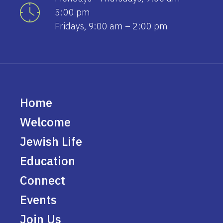
5:00 pm
Fridays, 9:00 am – 2:00 pm
Home
Welcome
Jewish Life
Education
Connect
Events
Join Us