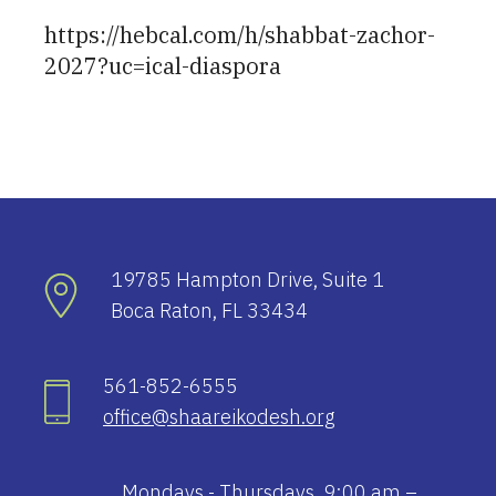
https://hebcal.com/h/shabbat-zachor-
2027?uc=ical-diaspora
19785 Hampton Drive, Suite 1
Boca Raton, FL 33434
561-852-6555
office@shaareikodesh.org
Mondays - Thursdays, 9:00 am –