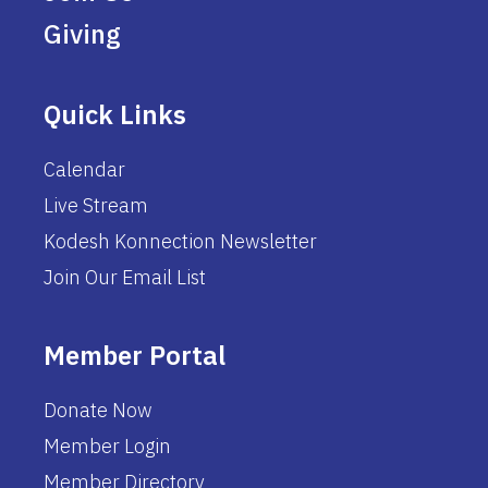
Giving
Quick Links
Calendar
Live Stream
Kodesh Konnection Newsletter
Join Our Email List
Member Portal
Donate Now
Member Login
Member Directory