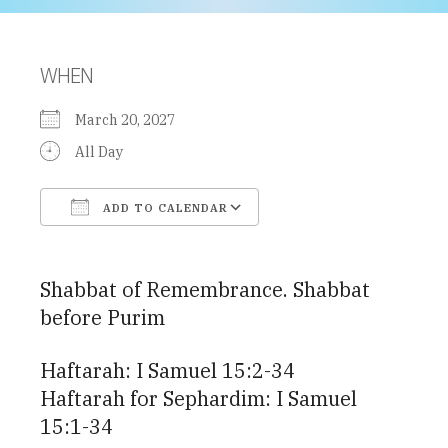
WHEN
March 20, 2027
All Day
ADD TO CALENDAR
Download ICS
Google Calendar
Shabbat of Remembrance. Shabbat
before Purim
Haftarah: I Samuel 15:2-34
Haftarah for Sephardim: I Samuel
15:1-34