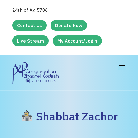
24th of Av, 5786
Contact Us
Donate Now
Live Stream
My Account/Login
Toggle
navigat
Shabbat Zachor