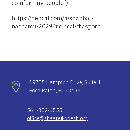
comfort my people”)
https://hebcal.com/h/shabbat-
nachamu-2029?uc=ical-diaspora
19785 Hampton Drive, Suite 1
Boca Raton, FL 33434
561-852-6555
office@shaareikodesh.org