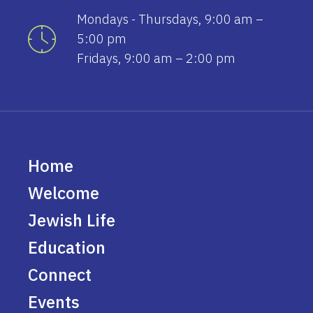
Mondays - Thursdays, 9:00 am –
5:00 pm
Fridays, 9:00 am – 2:00 pm
Home
Welcome
Jewish Life
Education
Connect
Events