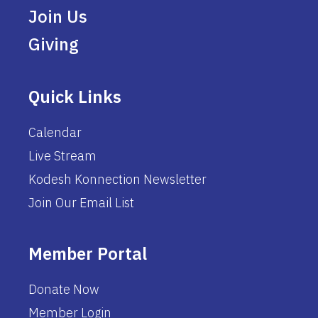
Join Us
Giving
Quick Links
Calendar
Live Stream
Kodesh Konnection Newsletter
Join Our Email List
Member Portal
Donate Now
Member Login