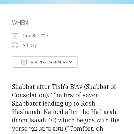
WHEN
July 28, 2029
All Day
ADD TO CALENDAR
Download ICS
Google Calendar
Shabbat after Tish’a B’Av (Shabbat of
Consolation). The firstof seven
Shabbatot leading up to Rosh
Hashanah. Named after the Haftarah
(from Isaiah 40) which begins with the
verse נַחֲמוּ נַחֲמוּ, עַמִּי (“Comfort, oh