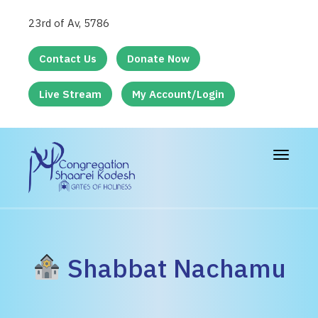
23rd of Av, 5786
Contact Us
Donate Now
Live Stream
My Account/Login
Toggle
navigat
Shabbat Nachamu