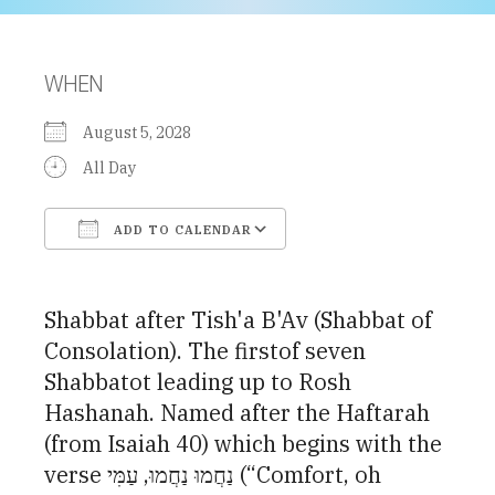
WHEN
August 5, 2028
All Day
ADD TO CALENDAR
Download ICS
Google Calendar
Shabbat after Tish'a B'Av (Shabbat of
Consolation). The firstof seven
Shabbatot leading up to Rosh
Hashanah. Named after the Haftarah
(from Isaiah 40) which begins with the
verse נַחֲמוּ נַחֲמוּ, עַמִּי (“Comfort, oh