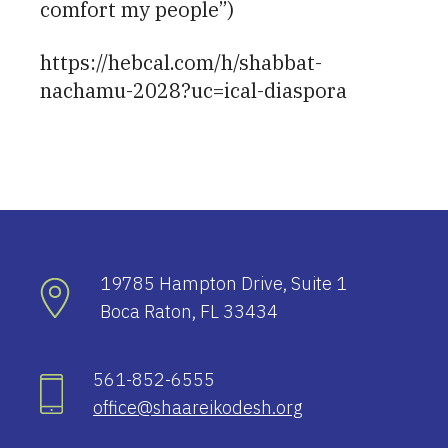
comfort my people”)
https://hebcal.com/h/shabbat-
nachamu-2028?uc=ical-diaspora
19785 Hampton Drive, Suite 1
Boca Raton, FL 33434
561-852-6555
office@shaareikodesh.org