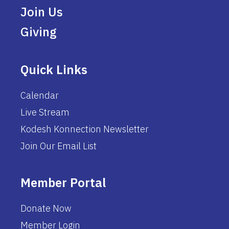
Join Us
Giving
Quick Links
Calendar
Live Stream
Kodesh Konnection Newsletter
Join Our Email List
Member Portal
Donate Now
Member Login