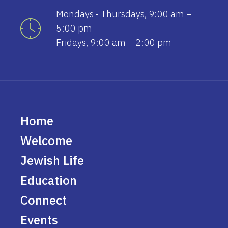
Mondays - Thursdays, 9:00 am –
5:00 pm
Fridays, 9:00 am – 2:00 pm
Home
Welcome
Jewish Life
Education
Connect
Events