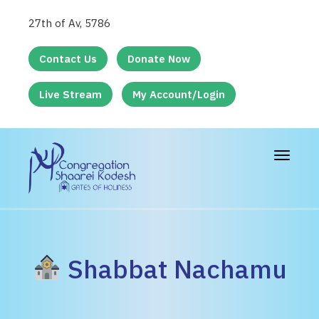
27th of Av, 5786
Contact Us
Donate Now
Live Stream
My Account/Login
Toggle
navigat
Shabbat Nachamu