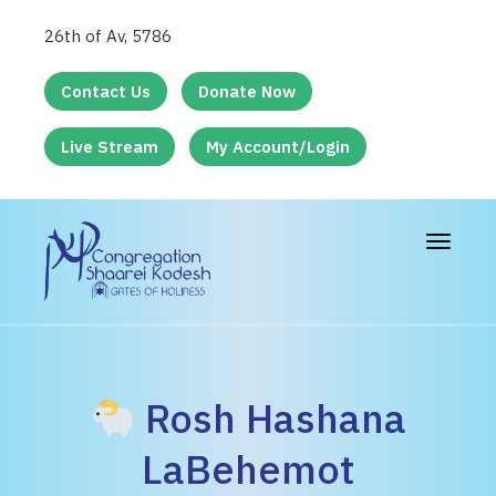
26th of Av, 5786
Contact Us
Donate Now
Live Stream
My Account/Login
Toggle
navigat
Rosh Hashana
LaBehemot