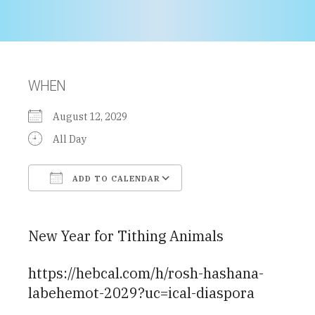
WHEN
August 12, 2029
All Day
ADD TO CALENDAR
Download ICS
Google Calendar
New Year for Tithing Animals
https://hebcal.com/h/rosh-hashana-
labehemot-2029?uc=ical-diaspora