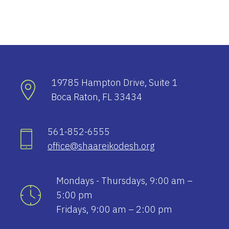
19785 Hampton Drive, Suite 1
Boca Raton, FL 33434
561-852-6555
office@shaareikodesh.org
Mondays - Thursdays, 9:00 am –
5:00 pm
Fridays, 9:00 am – 2:00 pm