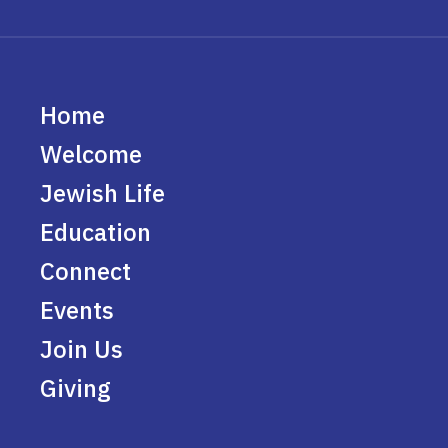
Home
Welcome
Jewish Life
Education
Connect
Events
Join Us
Giving