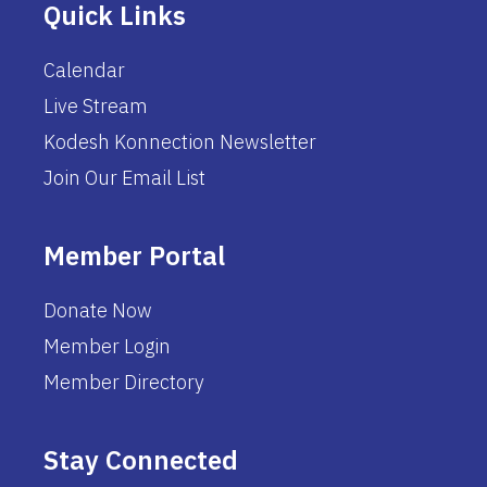
Quick Links
Calendar
Live Stream
Kodesh Konnection Newsletter
Join Our Email List
Member Portal
Donate Now
Member Login
Member Directory
Stay Connected