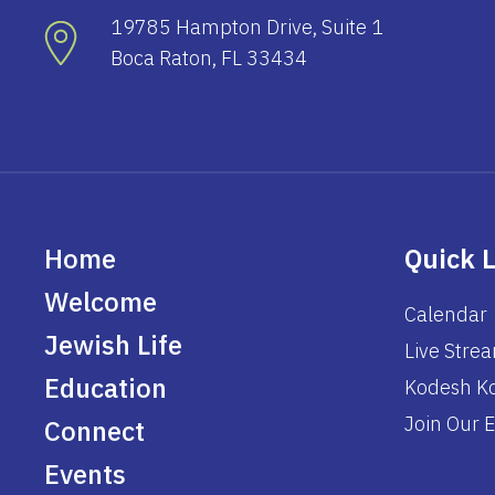
19785 Hampton Drive, Suite 1
Boca Raton, FL 33434
Home
Quick 
Welcome
Calendar
Jewish Life
Live Stre
Education
Kodesh Ko
Join Our E
Connect
Events