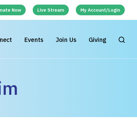
nate Now
Live Stream
My Account/Login
nect
Events
Join Us
Giving
im