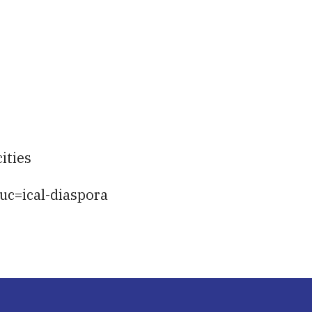
iCalendar
Office 365
Ou
ities
uc=ical-diaspora