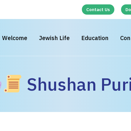
Contact Us
Do
Welcome
Jewish Life
Education
Con
Shushan Pur