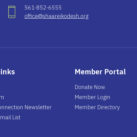
561-852-6555
office@shaareikodesh.org
Links
Member Portal
Donate Now
am
Member Login
nnection Newsletter
Member Directory
mail List