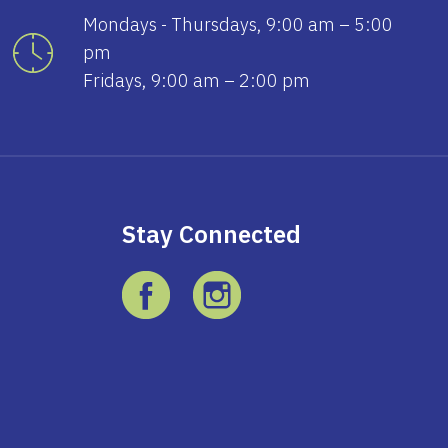
Mondays - Thursdays, 9:00 am – 5:00
pm
Fridays, 9:00 am – 2:00 pm
Stay Connected