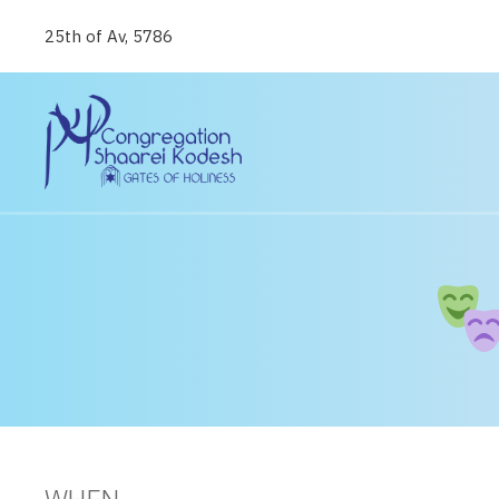
25th of Av, 5786
WHEN