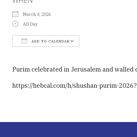
March 4, 2026
All Day
ADD TO CALENDAR
Download ICS
Google Calendar
Purim celebrated in Jerusalem and walled c
https://hebcal.com/h/shushan-purim-2026?