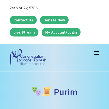
26th of Av, 5786
Contact Us
Donate Now
Live Stream
My Account/Login
Toggle
navigat
Purim