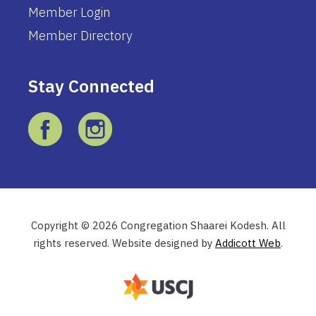
Member Login
Member Directory
Stay Connected
Copyright © 2026 Congregation Shaarei Kodesh. All
rights reserved. Website designed by
Addicott Web
.