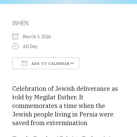
WHEN
March 3, 2026
All Day
ADD TO CALENDAR
Download ICS
Google Calendar
Celebration of Jewish deliverance as
told by Megilat Esther. It
commemorates a time when the
Jewish people living in Persia were
saved from extermination