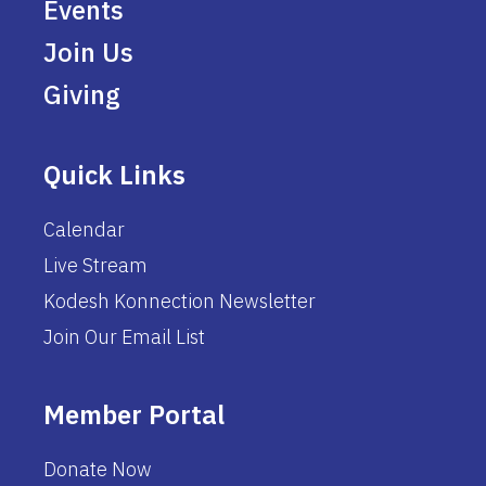
Events
Join Us
Giving
Quick Links
Calendar
Live Stream
Kodesh Konnection Newsletter
Join Our Email List
Member Portal
Donate Now