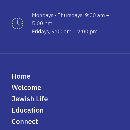
Mondays - Thursdays, 9:00 am –
5:00 pm
Fridays, 9:00 am – 2:00 pm
Home
Welcome
Jewish Life
Education
Connect