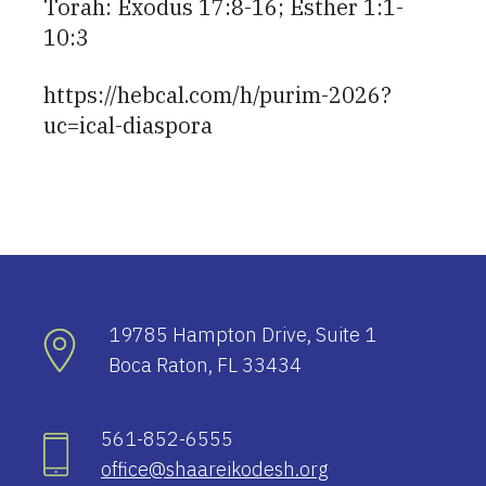
Torah: Exodus 17:8-16; Esther 1:1-
10:3
https://hebcal.com/h/purim-2026?
uc=ical-diaspora
19785 Hampton Drive, Suite 1
Boca Raton, FL 33434
561-852-6555
office@shaareikodesh.org