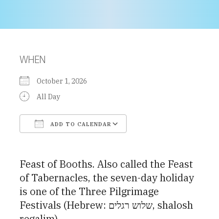
WHEN
October 1, 2026
All Day
ADD TO CALENDAR
Download ICS
Google Calendar
Feast of Booths. Also called the Feast
of Tabernacles, the seven-day holiday
is one of the Three Pilgrimage
Festivals (Hebrew: שלוש רגלים, shalosh
regalim)