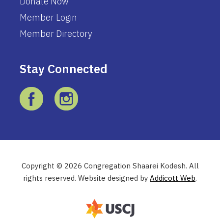
Donate Now
Member Login
Member Directory
Stay Connected
Copyright © 2026 Congregation Shaarei Kodesh. All
rights reserved. Website designed by
Addicott Web
.