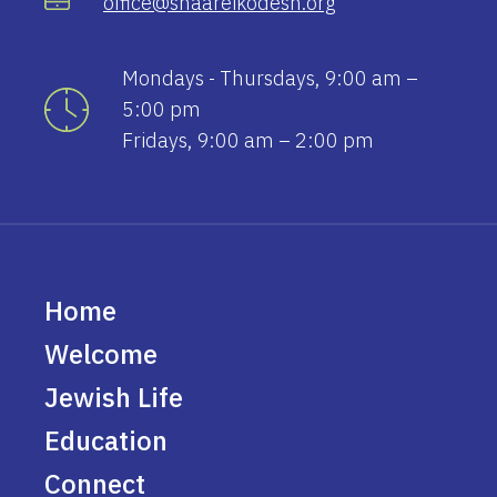
office@shaareikodesh.org
Mondays - Thursdays, 9:00 am –
5:00 pm
Fridays, 9:00 am – 2:00 pm
Home
Welcome
Jewish Life
Education
Connect