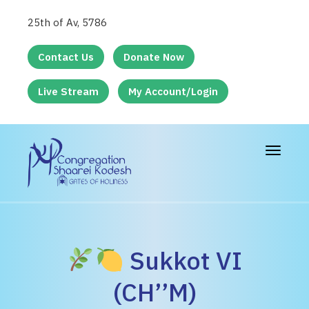
25th of Av, 5786
Contact Us
Donate Now
Live Stream
My Account/Login
Toggle
navigat
Sukkot VI
(CH’’M)