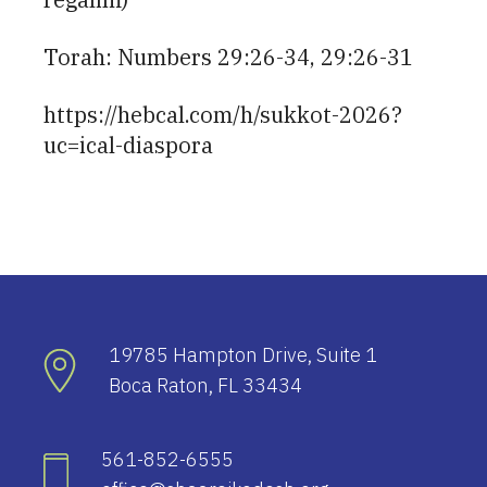
Torah: Numbers 29:26-34, 29:26-31
https://hebcal.com/h/sukkot-2026?
uc=ical-diaspora
19785 Hampton Drive, Suite 1
Boca Raton, FL 33434
561-852-6555