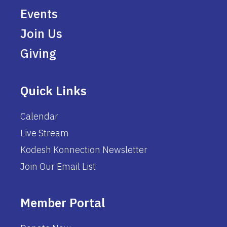
Events
Join Us
Giving
Quick Links
Calendar
Live Stream
Kodesh Konnection Newsletter
Join Our Email List
Member Portal