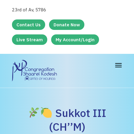
23rd of Av, 5786
Contact Us
Donate Now
Live Stream
My Account/Login
Toggle
navigat
Sukkot III
(CH’’M)