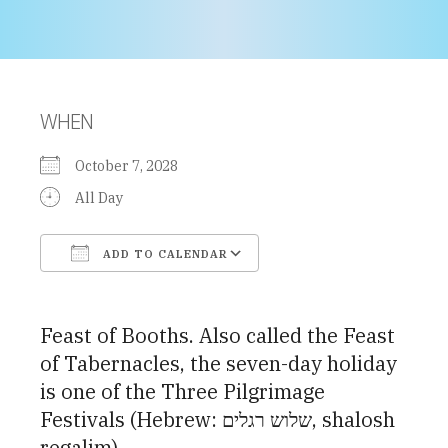
WHEN
October 7, 2028
All Day
ADD TO CALENDAR
Download ICS
Google Calendar
Feast of Booths. Also called the Feast
of Tabernacles, the seven-day holiday
is one of the Three Pilgrimage
Festivals (Hebrew: שלוש רגלים, shalosh
regalim)