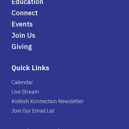
Education
Connect
Events
Join Us
Giving
Quick Links
Calendar
Live Stream
Kodesh Konnection Newsletter
Join Our Email List