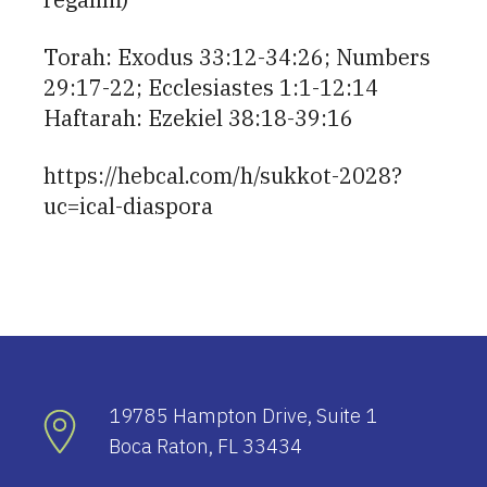
Torah: Exodus 33:12-34:26; Numbers
29:17-22; Ecclesiastes 1:1-12:14
Haftarah: Ezekiel 38:18-39:16
https://hebcal.com/h/sukkot-2028?
uc=ical-diaspora
19785 Hampton Drive, Suite 1
Boca Raton, FL 33434