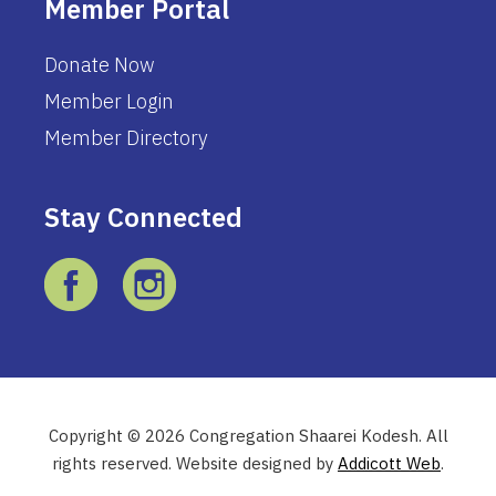
Member Portal
Donate Now
Member Login
Member Directory
Stay Connected
Copyright © 2026 Congregation Shaarei Kodesh. All
rights reserved. Website designed by
Addicott Web
.