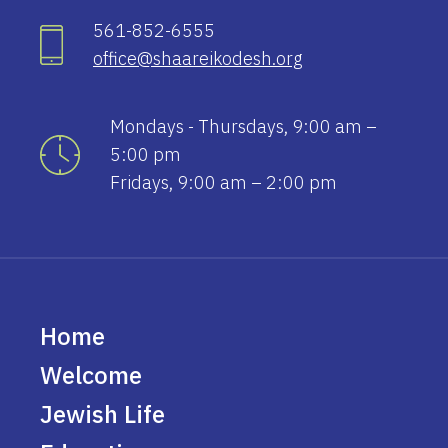
561-852-6555
office@shaareikodesh.org
Mondays - Thursdays, 9:00 am –
5:00 pm
Fridays, 9:00 am – 2:00 pm
Home
Welcome
Jewish Life