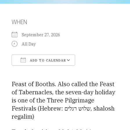
WHEN
September 27, 2026
All Day
ADD TO CALENDAR
Download ICS
Google Calendar
Feast of Booths. Also called the Feast
of Tabernacles, the seven-day holiday
is one of the Three Pilgrimage
Festivals (Hebrew: שלוש רגלים, shalosh
regalim)