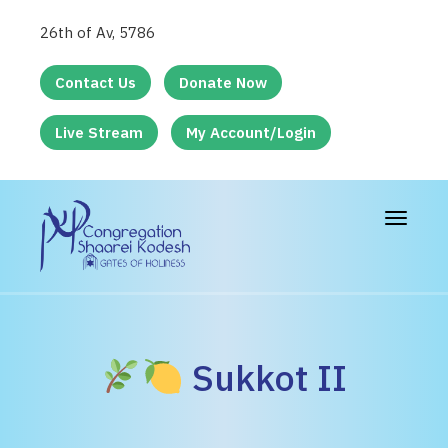
26th of Av, 5786
Contact Us
Donate Now
Live Stream
My Account/Login
Toggle
navigat
Sukkot II