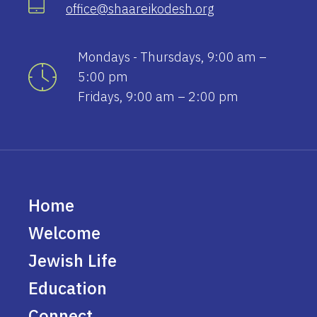
office@shaareikodesh.org
Mondays - Thursdays, 9:00 am –
5:00 pm
Fridays, 9:00 am – 2:00 pm
Home
Welcome
Jewish Life
Education
Connect