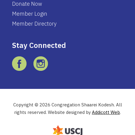
Donate Now
Member Login
Member Directory
Stay Connected
Copyright © 2026 Congregation Shaarei Kodesh. All
rights reserved. Website designed by
Addicott Web
.