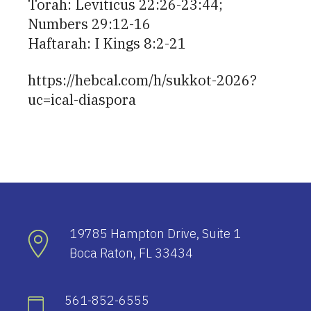
Torah: Leviticus 22:26-23:44;
Numbers 29:12-16
Haftarah: I Kings 8:2-21
https://hebcal.com/h/sukkot-2026?
uc=ical-diaspora
19785 Hampton Drive, Suite 1
Boca Raton, FL 33434
561-852-6555