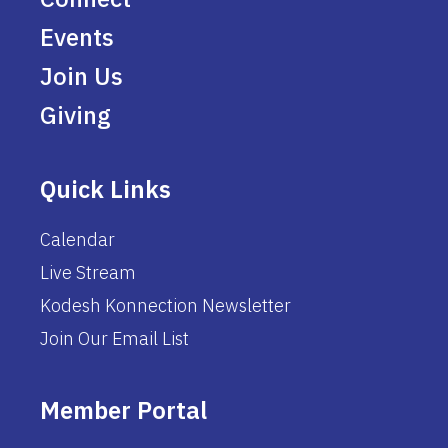
Events
Join Us
Giving
Quick Links
Calendar
Live Stream
Kodesh Konnection Newsletter
Join Our Email List
Member Portal