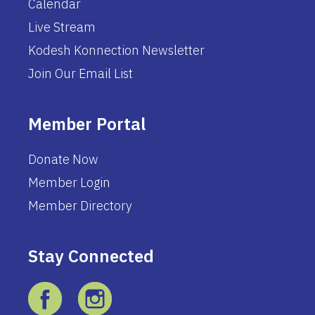
Calendar
Live Stream
Kodesh Konnection Newsletter
Join Our Email List
Member Portal
Donate Now
Member Login
Member Directory
Stay Connected