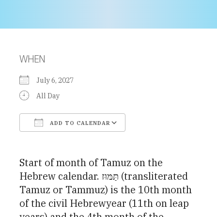
WHEN
July 6, 2027
All Day
ADD TO CALENDAR
Download ICS
Google Calendar
Start of month of Tamuz on the
Hebrew calendar. תַּמּוּז (transliterated
Tamuz or Tammuz) is the 10th month
of the civil Hebrewyear (11th on leap
years) and the 4th month of the