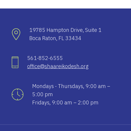
19785 Hampton Drive, Suite 1
Boca Raton, FL 33434
561-852-6555
office@shaareikodesh.org
Mondays - Thursdays, 9:00 am –
5:00 pm
Fridays, 9:00 am – 2:00 pm