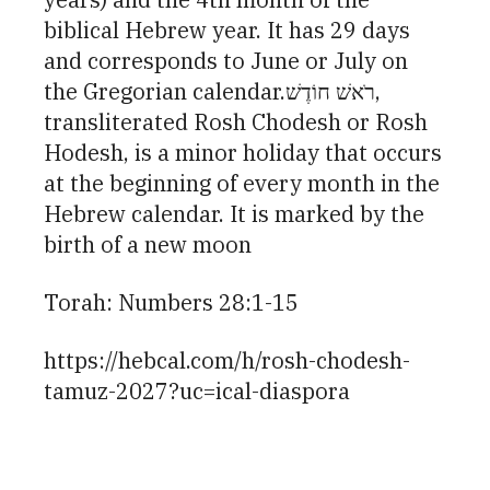
biblical Hebrew year. It has 29 days
and corresponds to June or July on
the Gregorian calendar.רֹאשׁ חוֹדֶשׁ,
transliterated Rosh Chodesh or Rosh
Hodesh, is a minor holiday that occurs
at the beginning of every month in the
Hebrew calendar. It is marked by the
birth of a new moon
Torah: Numbers 28:1-15
https://hebcal.com/h/rosh-chodesh-
tamuz-2027?uc=ical-diaspora