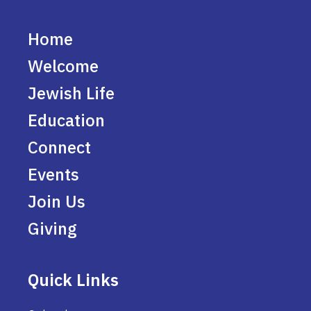
Home
Welcome
Jewish Life
Education
Connect
Events
Join Us
Giving
Quick Links