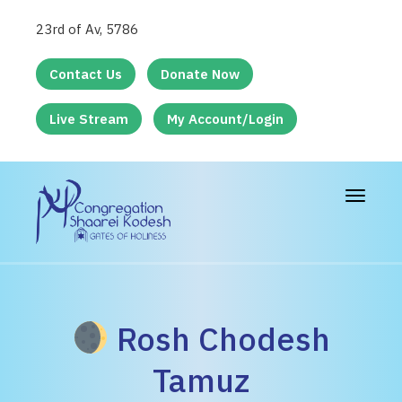
23rd of Av, 5786
Contact Us
Donate Now
Live Stream
My Account/Login
Toggle
navigat
Rosh Chodesh
Tamuz