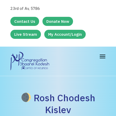
23rd of Av, 5786
Contact Us
Donate Now
Live Stream
My Account/Login
Toggle
navigat
Rosh Chodesh
Kislev