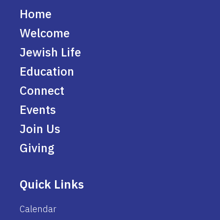
Home
Welcome
Jewish Life
Education
Connect
Events
Join Us
Giving
Quick Links
Calendar