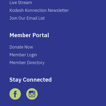
Live Stream
Kodesh Konnection Newsletter
Join Our Email List
Member Portal
Donate Now
Member Login
Member Directory
Stay Connected