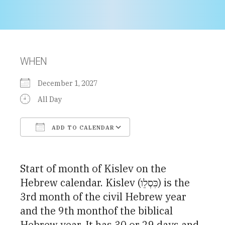
WHEN
December 1, 2027
All Day
ADD TO CALENDAR
Download ICS
Google Calendar
Start of month of Kislev on the
Hebrew calendar. Kislev (כִּסְלֵו) is the
3rd month of the civil Hebrew year
and the 9th monthof the biblical
Hebrew year. It has 30 or 29 days and