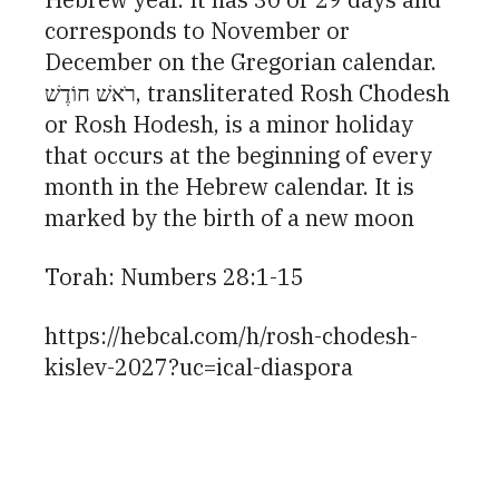
corresponds to November or
December on the Gregorian calendar.
רֹאשׁ חוֹדֶשׁ, transliterated Rosh Chodesh
or Rosh Hodesh, is a minor holiday
that occurs at the beginning of every
month in the Hebrew calendar. It is
marked by the birth of a new moon
Torah: Numbers 28:1-15
https://hebcal.com/h/rosh-chodesh-
kislev-2027?uc=ical-diaspora