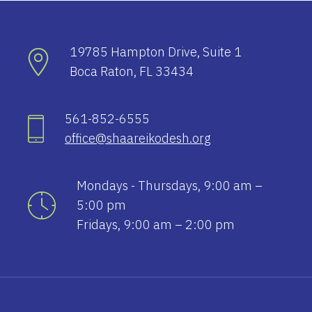
19785 Hampton Drive, Suite 1
Boca Raton, FL 33434
561-852-6555
office@shaareikodesh.org
Mondays - Thursdays, 9:00 am –
5:00 pm
Fridays, 9:00 am – 2:00 pm