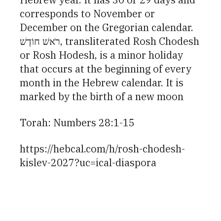
corresponds to November or
December on the Gregorian calendar.
רֹאשׁ חוֹדֶשׁ, transliterated Rosh Chodesh
or Rosh Hodesh, is a minor holiday
that occurs at the beginning of every
month in the Hebrew calendar. It is
marked by the birth of a new moon
Torah: Numbers 28:1-15
https://hebcal.com/h/rosh-chodesh-
kislev-2027?uc=ical-diaspora