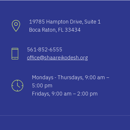
19785 Hampton Drive, Suite 1
Boca Raton, FL 33434
561-852-6555
office@shaareikodesh.org
Mondays - Thursdays, 9:00 am –
5:00 pm
Fridays, 9:00 am – 2:00 pm