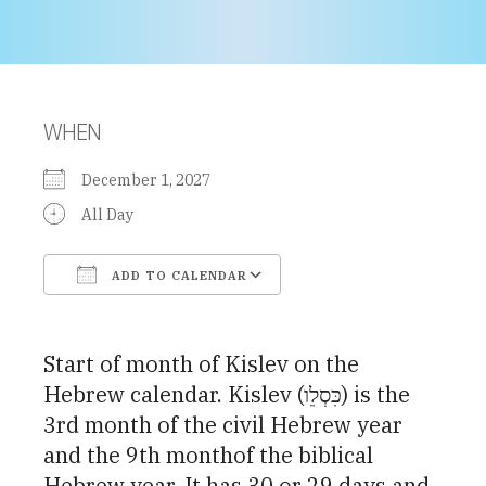
WHEN
December 1, 2027
All Day
ADD TO CALENDAR
Download ICS
Google Calendar
Start of month of Kislev on the
Hebrew calendar. Kislev (כִּסְלֵו) is the
3rd month of the civil Hebrew year
and the 9th monthof the biblical
Hebrew year. It has 30 or 29 days and