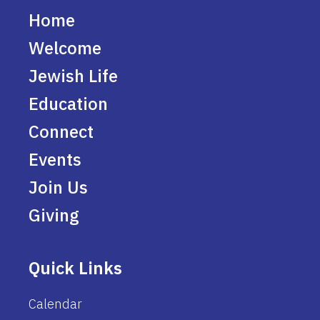
Home
Welcome
Jewish Life
Education
Connect
Events
Join Us
Giving
Quick Links
Calendar