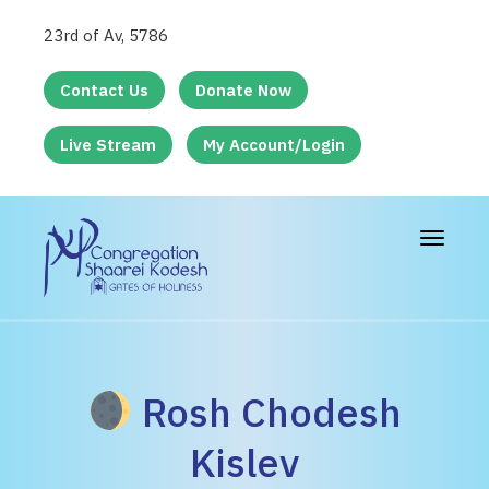
23rd of Av, 5786
Contact Us
Donate Now
Live Stream
My Account/Login
Toggle
navigat
Rosh Chodesh
Kislev