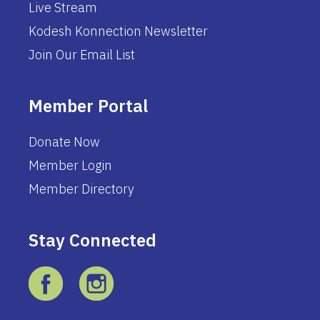
Live Stream
Kodesh Konnection Newsletter
Join Our Email List
Member Portal
Donate Now
Member Login
Member Directory
Stay Connected